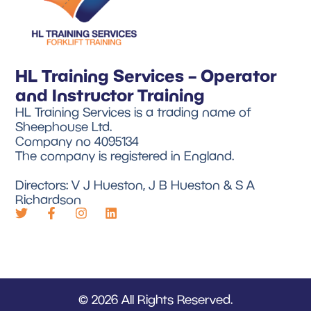
HL Training Services – Operator
and Instructor Training
HL Training Services is a trading name of
Sheephouse Ltd.
Company no 4095134
The company is registered in England.
Directors: V J Hueston, J B Hueston & S A
Richardson
© 2026 All Rights Reserved.