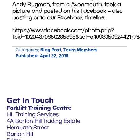
Andy Rugman, from a Avonmouth, took a
picture and posted on his Facebook – also
posting onto our Facebook timeline.
https://www.facebook.com/photo.php?
fbid=10204370850285895&set=o.109835092442177&
Blog Post
Team Members
Categories:
,
Published:
April 22, 2015
Get In Touch
Forklift Training Centre
HL Training Services,
4A Barton Hill Trading Estate
Herapath Street
Barton Hill