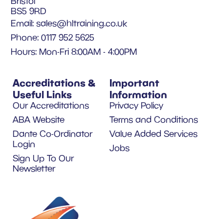
Bristol
BS5 9RD
Email:
sales@hltraining.co.uk
Phone: 0117 952 5625
Hours: Mon-Fri 8:00AM - 4:00PM
Accreditations &
Important
Useful Links
Information
Our Accreditations
Privacy Policy
ABA Website
Terms and Conditions
Dante Co-Ordinator
Value Added Services
Login
Jobs
Sign Up To Our
Newsletter