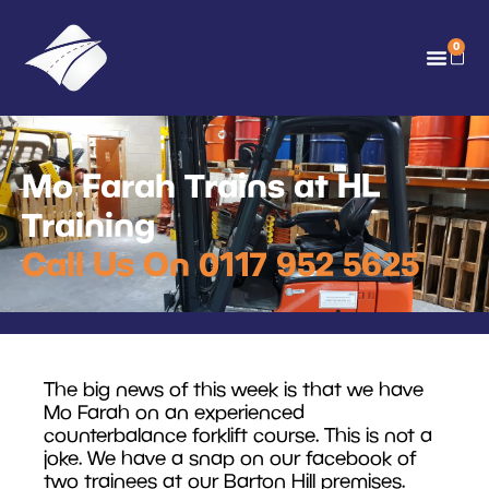
0
Mo Farah Trains at HL
Training
Call Us On 0117 952 5625
The big news of this week is that we have
Mo Farah on an experienced
counterbalance forklift course. This is not a
joke. We have a snap on our facebook of
two trainees at our Barton Hill premises.