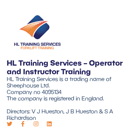
HL Training Services – Operator
and Instructor Training
HL Training Services is a trading name of
Sheephouse Ltd.
Company no 4095134
The company is registered in England.
Directors: V J Hueston, J B Hueston & S A
Richardson