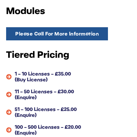
Modules
Please Call For More Information
Tiered Pricing
1 – 10 Licenses – £35.00
(Buy License)
11 – 50 Licenses – £30.00
(Enquire)
51 – 100 Licenses – £25.00
(Enquire)
100 – 500 Licenses – £20.00
(Enquire)