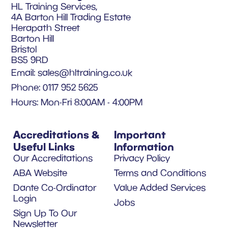
HL Training Services,
4A Barton Hill Trading Estate
Herapath Street
Barton Hill
Bristol
BS5 9RD
Email:
sales@hltraining.co.uk
Phone: 0117 952 5625
Hours: Mon-Fri 8:00AM - 4:00PM
Accreditations &
Important
Useful Links
Information
Our Accreditations
Privacy Policy
ABA Website
Terms and Conditions
Dante Co-Ordinator
Value Added Services
Login
Jobs
Sign Up To Our
Newsletter