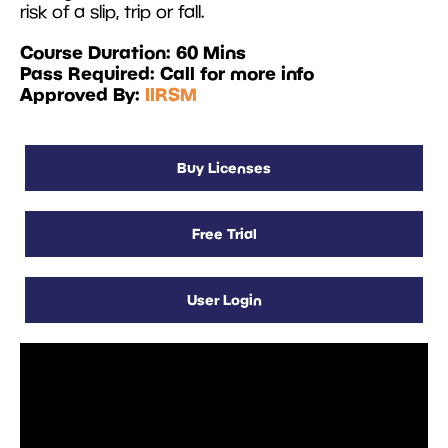
risk of a slip, trip or fall.
Course Duration: 60 Mins
Pass Required: Call for more info
Approved By:
IIRSM
Buy Licenses
Free Trial
User Login