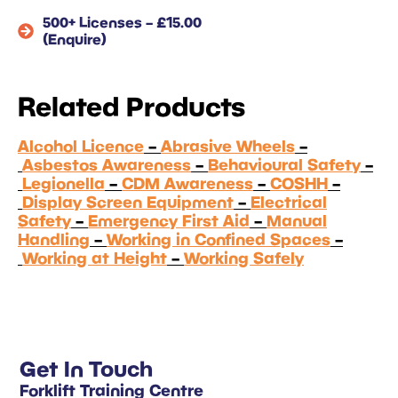
500+ Licenses – £15.00
(Enquire)
Related Products
Alcohol Licence
–
Abrasive Wheels
–
Asbestos Awareness
–
Behavioural Safety
–
Legionella
–
CDM Awareness
–
COSHH
–
Display Screen Equipment
–
Electrical
Safety
–
Emergency First Aid
–
Manual
Handling
–
Working in Confined Spaces
–
Working at Height
–
Working Safely
Get In Touch
Forklift Training Centre