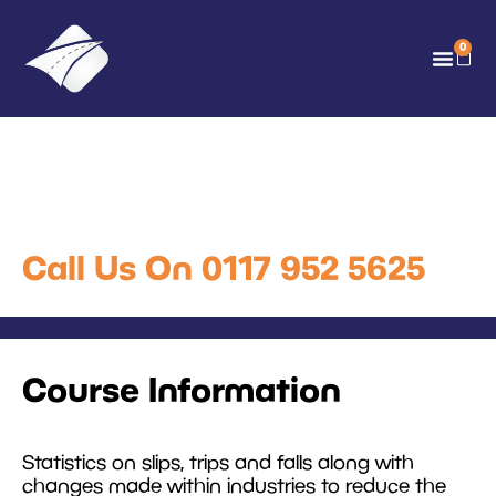
0
Slips Trips and Falls Online
Training
Call Us On 0117 952 5625
Course Information
Statistics on slips, trips and falls along with
changes made within industries to reduce the