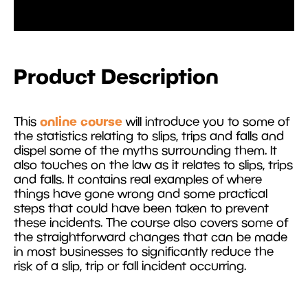
Product Description
online course
This
will introduce you to some of
the statistics relating to slips, trips and falls and
dispel some of the myths surrounding them. It
also touches on the law as it relates to slips, trips
and falls. It contains real examples of where
things have gone wrong and some practical
steps that could have been taken to prevent
these incidents. The course also covers some of
the straightforward changes that can be made
in most businesses to significantly reduce the
risk of a slip, trip or fall incident occurring.