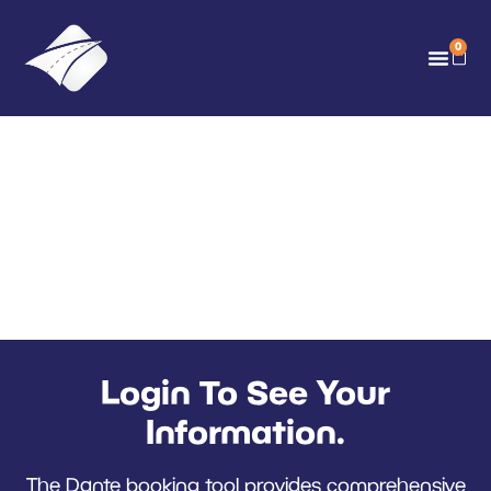
0
Dante Training Co-
ordinator Login
Call 0117 952 5625 For
Support
Login To See Your
Information.
The Dante booking tool provides comprehensive