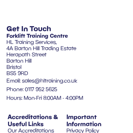
Get In Touch
Forklift Training Centre
HL Training Services,
4A Barton Hill Trading Estate
Herapath Street
Barton Hill
Bristol
BS5 9RD
Email:
sales@hltraining.co.uk
Phone: 0117 952 5625
Hours: Mon-Fri 8:00AM - 4:00PM
Accreditations &
Important
Useful Links
Information
Our Accreditations
Privacy Policy