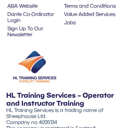
ABA Website
Terms and Conditions
Dante Co-Ordinator
Value Added Services
Login
Jobs
Sign Up To Our
Newsletter
HL Training Services – Operator
and Instructor Training
HL Training Services is a trading name of
Sheephouse Ltd.
Company no 4095134