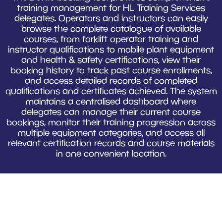
training management for HL Training Services
delegates. Operators and instructors can easily
browse the complete catalogue of available
courses, from forklift operator training and
instructor qualifications to mobile plant equipment
and health & safety certifications, view their
booking history to track past course enrollments,
and access detailed records of completed
qualifications and certificates achieved. The system
maintains a centralised dashboard where
delegates can manage their current course
bookings, monitor their training progression across
multiple equipment categories, and access all
relevant certification records and course materials
in one convenient location.