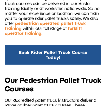
truck courses can be delivered in our Bristol
training facility or at worksites nationwide. So no
matter your experience or location, we can train
you to operate rider pallet trucks safely. We also
pedestrian operated pallet truck
offer
training
forklift
within our full range of
operator training.
Book Rider Pallet Truck Course
Today!
Our Pedestrian Pallet Truck
Courses
Our accredited pallet truck instructors deliver a
range of rider pallet truck courses. These