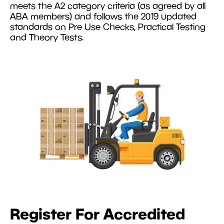
meets the A2 category criteria (as agreed by all
ABA members) and follows the 2019 updated
standards on Pre Use Checks, Practical Testing
and Theory Tests.
Register For Accredited