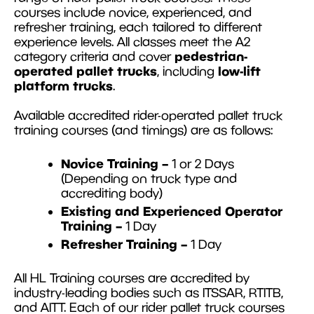
courses include novice, experienced, and
refresher training, each tailored to different
experience levels. All classes meet the A2
pedestrian-
category criteria and cover
operated pallet trucks
low-lift
, including
platform trucks
.
Available accredited rider-operated pallet truck
training courses (and timings) are as follows:
Novice Training –
1 or 2 Days
(Depending on truck type and
accrediting body)
Existing and Experienced Operator
Training –
1 Day
Refresher Training –
1 Day
All HL Training courses are accredited by
industry-leading bodies such as ITSSAR, RTITB,
and AITT. Each of our rider pallet truck courses