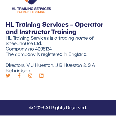
HL Training Services – Operator
and Instructor Training
HL Training Services is a trading name of
Sheephouse Ltd.
Company no 4095134
The company is registered in England.
Directors: V J Hueston, J B Hueston & S A
Richardson
© 2026 All Rights Reserved.