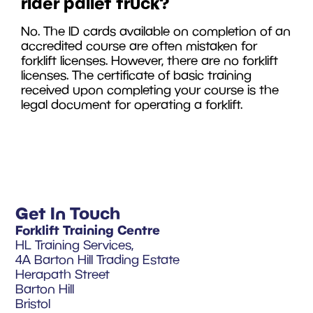
rider pallet truck?
No. The ID cards available on completion of an
accredited course are often mistaken for
forklift licenses. However, there are no forklift
licenses. The certificate of basic training
received upon completing your course is the
legal document for operating a forklift.
Get In Touch
Forklift Training Centre
HL Training Services,
4A Barton Hill Trading Estate
Herapath Street
Barton Hill
Bristol