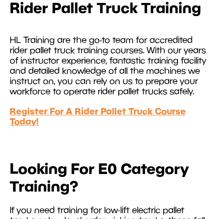
Rider Pallet Truck Training
HL Training are the go-to team for accredited
rider pallet truck training courses. With our years
of instructor experience, fantastic training facility
and detailed knowledge of all the machines we
instruct on, you can rely on us to prepare your
workforce to operate rider pallet trucks safely.
Register For A Rider Pallet Truck Course
Today!
Looking For E0 Category
Training?
If you need training for low-lift electric pallet