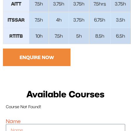
AITT
7.5h
3.75h
3.75h
7.5hrs
3.75h
ITSSAR
7.5h
4h
3.75h
6.75h
3.5h
RTITB
10h
7.5h
5h
8.5h
6.5h
ENQUIRE NOW
Available Courses
Course Not Found!
Name