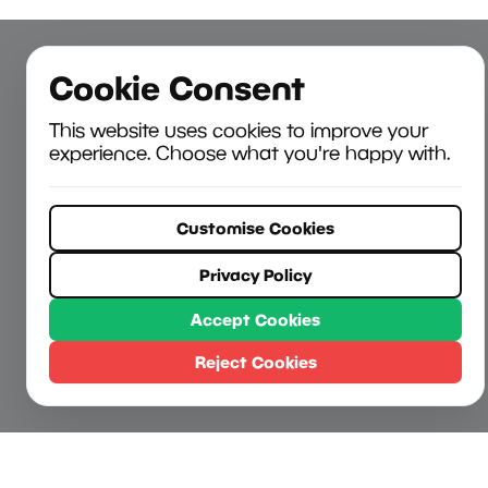
Cookie Consent
This website uses cookies to improve your
experience. Choose what you're happy with.
Customise Cookies
Privacy Policy
Accept Cookies
Reject Cookies