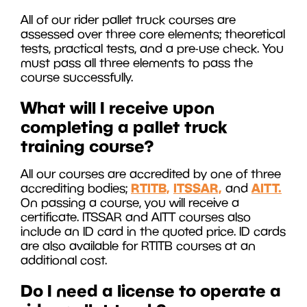
All of our rider pallet truck courses are
assessed over three core elements; theoretical
tests, practical tests, and a pre-use check. You
must pass all three elements to pass the
course successfully.
What will I receive upon
completing a pallet truck
training course?
All our courses are accredited by one of three
RTITB,
ITSSAR,
AITT.
accrediting bodies;
and
On passing a course, you will receive a
certificate. ITSSAR and AITT courses also
include an ID card in the quoted price. ID cards
are also available for RTITB courses at an
additional cost.
Do I need a license to operate a