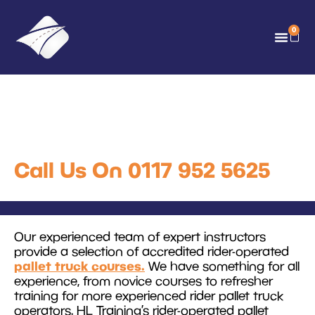
0
Rider Operated Pallet
Truck Training
Call Us On 0117 952 5625
Our experienced team of expert instructors
provide a selection of accredited rider-operated
pallet truck courses.
We have something for all
experience, from novice courses to refresher
training for more experienced rider pallet truck
operators. HL Training’s rider-operated pallet