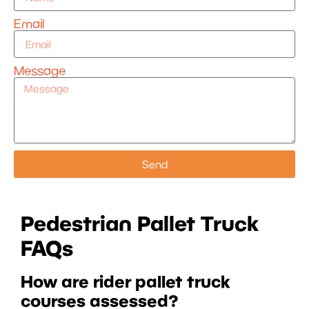
Email
Message
Send
Pedestrian Pallet Truck
FAQs
How are rider pallet truck
courses assessed?