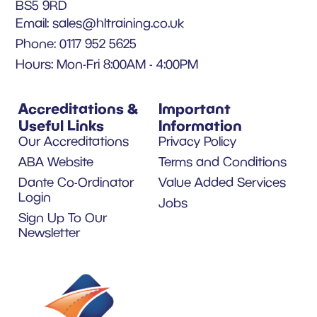
BS5 9RD
Email:
sales@hltraining.co.uk
Phone: 0117 952 5625
Hours: Mon-Fri 8:00AM - 4:00PM
Accreditations &
Important
Useful Links
Information
Our Accreditations
Privacy Policy
ABA Website
Terms and Conditions
Dante Co-Ordinator
Value Added Services
Login
Jobs
Sign Up To Our
Newsletter