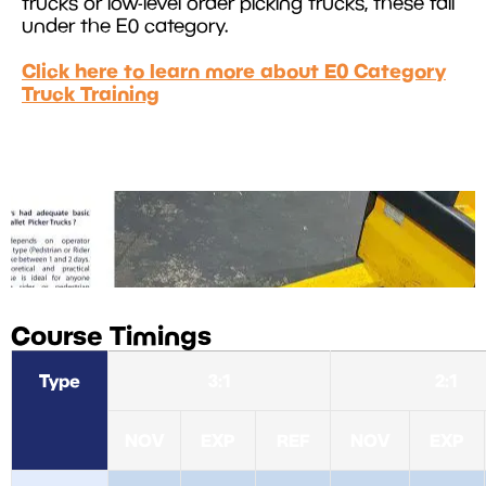
trucks or low-level order picking trucks, these fall
under the E0 category.
Click here to learn more about E0 Category
Truck Training
Course Timings
Type
3:1
2:1
NOV
EXP
REF
NOV
EXP