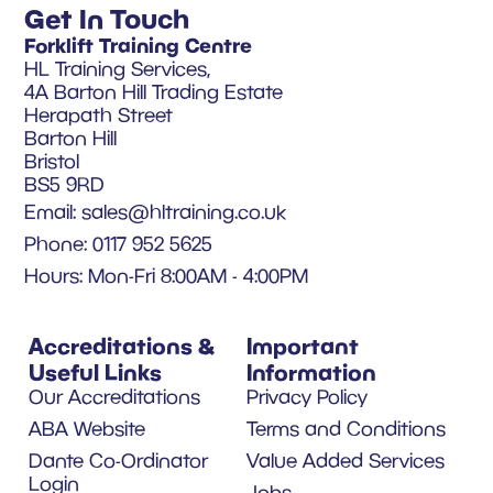
Get In Touch
Forklift Training Centre
HL Training Services,
4A Barton Hill Trading Estate
Herapath Street
Barton Hill
Bristol
BS5 9RD
Email:
sales@hltraining.co.uk
Phone: 0117 952 5625
Hours: Mon-Fri 8:00AM - 4:00PM
Accreditations &
Important
Useful Links
Information
Our Accreditations
Privacy Policy
ABA Website
Terms and Conditions
Dante Co-Ordinator
Value Added Services
Login
Jobs