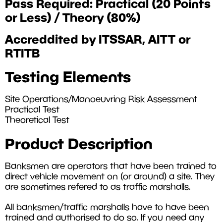
Pass Required: Practical (20 Points
or Less) / Theory (80%)
Accreddited by ITSSAR, AITT or
RTITB
Testing Elements
Site Operations/Manoeuvring Risk Assessment
Practical Test
Theoretical Test
Product Description
Banksmen are operators that have been trained to
direct vehicle movement on (or around) a site. They
are sometimes refered to as traffic marshalls.
All banksmen/traffic marshalls have to have been
trained and authorised to do so. If you need any