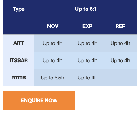
Type
Up to 6:1
NOV
EXP
REF
AITT
Up to 4h
Up to 4h
Up to 4h
ITSSAR
Up to 4h
Up to 4h
Up to 4h
RTITB
Up to 5.5h
Up to 4h
ENQUIRE NOW