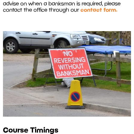
advise on when a banksman is required, please
contact form.
contact the office through our
Course Timings