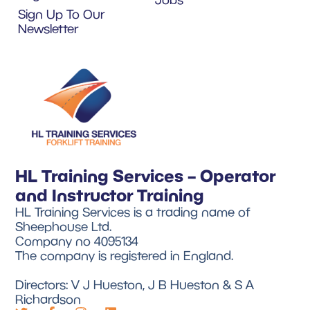
Sign Up To Our
Newsletter
HL Training Services – Operator
and Instructor Training
HL Training Services is a trading name of
Sheephouse Ltd.
Company no 4095134
The company is registered in England.
Directors: V J Hueston, J B Hueston & S A
Richardson