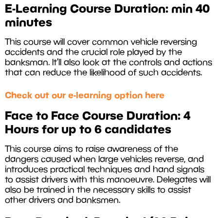
E-Learning Course Duration: min 40
minutes
This course will cover common vehicle reversing
accidents and the crucial role played by the
banksman. It’ll also look at the controls and actions
that can reduce the likelihood of such accidents.
Check out our e-learning option here
Face to Face Course Duration: 4
Hours for up to 6 candidates
This course aims to raise awareness of the
dangers caused when large vehicles reverse, and
introduces practical techniques and hand signals
to assist drivers with this manoeuvre. Delegates will
also be trained in the necessary skills to assist
other drivers and banksmen.