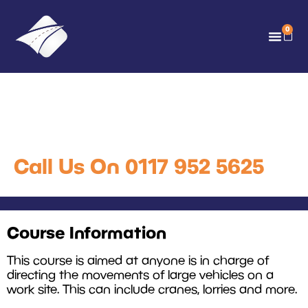
0
Vehicle Banksman Training
Course
Call Us On 0117 952 5625
Course Information
This course is aimed at anyone is in charge of
directing the movements of large vehicles on a
work site. This can include cranes, lorries and more.