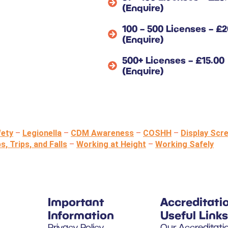
(Enquire)
100 – 500 Licenses – £2
(Enquire)
500+ Licenses – £15.00
(Enquire)
fety
–
Legionella
–
CDM Awareness
–
COSHH
–
Display Scr
ps, Trips, and Falls
–
Working at Height
–
Working Safely
Important
Accreditati
Information
Useful Links
Privacy Policy
Our Accreditati