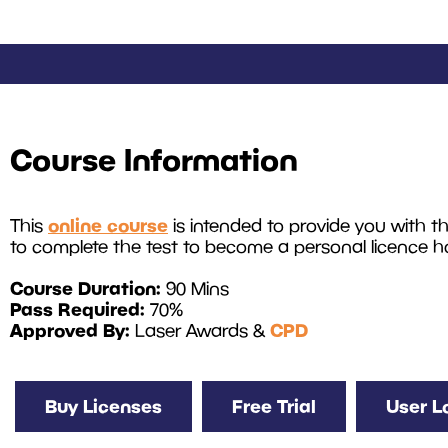
Course Information
online course
This
is intended to provide you with 
to complete the test to become a personal licence ho
Course Duration:
90 Mins
Pass Required:
70%
Approved By:
CPD
Laser Awards &
Buy Licenses
Free Trial
User L