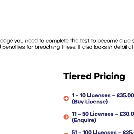
ledge you need to complete the test to become a person
d penalties for breaching these. It also looks in detail a
Tiered Pricing
1 – 10 Licenses – £35.00
(Buy License)
11 – 50 Licenses – £30.
(Enquire)
51 – 100 Licenses – £25