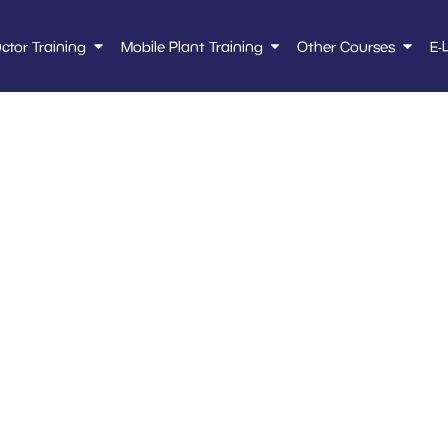
uctor Training
Mobile Plant Training
Other Courses
E-
hol Personal Licen