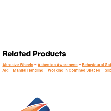
Related Products
Abrasive Wheels
–
Asbestos Awareness
–
Behavioural Sa
Aid
–
Manual Handling
–
Working in Confined Spaces
–
Sli