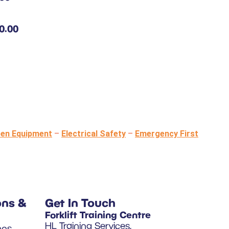
0.00
een Equipment
–
Electrical Safety
–
Emergency First
ons &
Get In Touch
Forklift Training Centre
HL Training Services,
ons