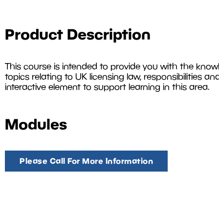
Product Description
This course is intended to provide you with the know
topics relating to UK licensing law, responsibilities an
interactive element to support learning in this area.
Modules
Please Call For More Information