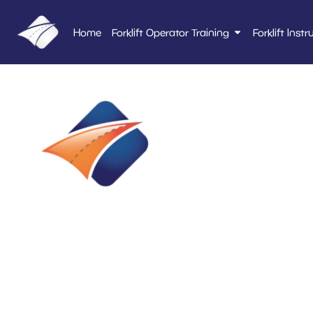
Home
Forklift Operator Training
Forklift Instr
Alco