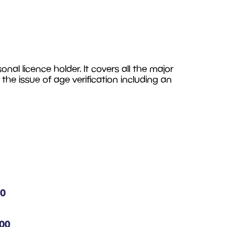
al licence holder. It covers all the major
t the issue of age verification including an
00
.00