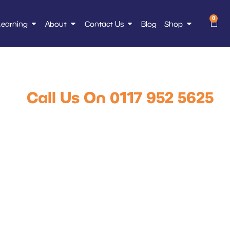
0
Learning
About
Contact Us
Blog
Shop
ce Course Online
Call Us On 0117 952 5625