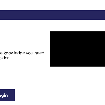
the knowledge you need
lder.
ogin