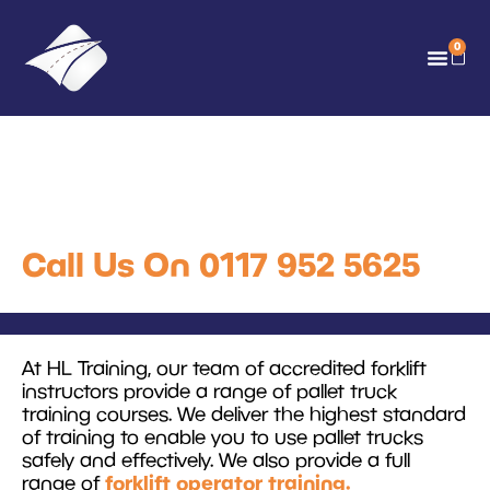
0
Pallet Truck Training
Courses
Call Us On 0117 952 5625
At HL Training, our team of accredited forklift
instructors provide a range of pallet truck
training courses. We deliver the highest standard
of training to enable you to use pallet trucks
safely and effectively. We also provide a full
forklift operator training.
range of