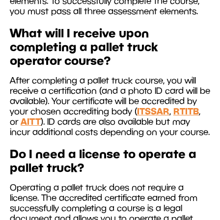
elements. To successfully complete the course,
you must pass all three assessment elements.
What will I receive upon
completing a pallet truck
operator course?
After completing a pallet truck course, you will
receive a certification (and a photo ID card will be
available). Your certificate will be accredited by
ITSSAR
RTITB
your chosen accrediting body (
,
,
AITT
or
). ID cards are also available but may
incur additional costs depending on your course.
Do I need a license to operate a
pallet truck?
Operating a pallet truck does not require a
license. The accredited certificate earned from
successfully completing a course is a legal
document and allows you to operate a pallet