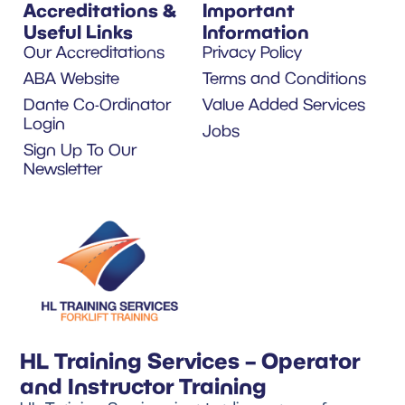
Accreditations &
Important
Useful Links
Information
Our Accreditations
Privacy Policy
ABA Website
Terms and Conditions
Dante Co-Ordinator
Value Added Services
Login
Jobs
Sign Up To Our
Newsletter
HL Training Services – Operator
and Instructor Training