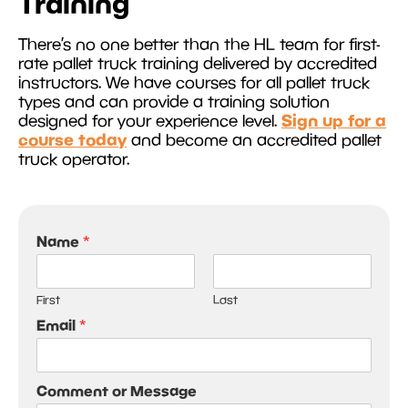
Training
There’s no one better than the HL team for first-
rate pallet truck training delivered by accredited
instructors. We have courses for all pallet truck
types and can provide a training solution
Sign up for a
designed for your experience level.
course today
and become an accredited pallet
truck operator.
Name
*
First
Last
Email
*
Comment or Message