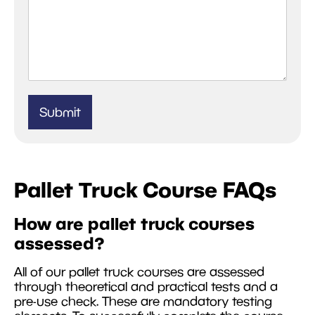
Submit
Pallet Truck Course FAQs
How are pallet truck courses
assessed?
All of our pallet truck courses are assessed
through theoretical and practical tests and a
pre-use check. These are mandatory testing