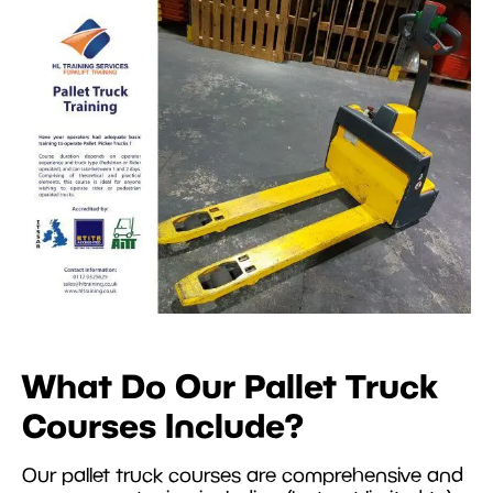
What Do Our Pallet Truck
Courses Include?
Our pallet truck courses are comprehensive and