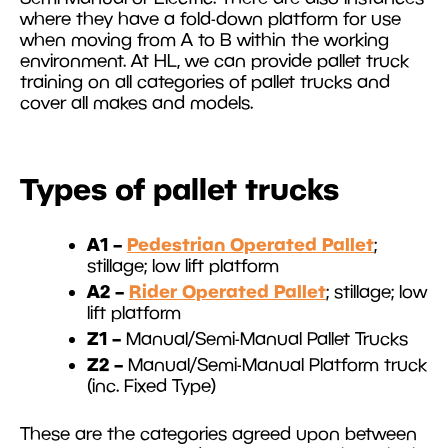
where they have a fold-down platform for use
when moving from A to B within the working
environment. At HL, we can provide pallet truck
training on all categories of pallet trucks and
cover all makes and models.
Types of pallet trucks
A1 –
Pedestrian Operated Pallet
;
stillage; low lift platform
A2 –
Rider Operated Pallet
; stillage; low
lift platform
Z1 –
Manual/Semi-Manual Pallet Trucks
Z2 –
Manual/Semi-Manual Platform truck
(inc. Fixed Type)
These are the categories agreed upon between