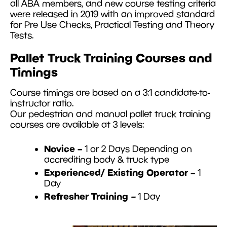
all ABA members, and new course testing criteria
were released in 2019 with an improved standard
for Pre Use Checks, Practical Testing and Theory
Tests.
Pallet Truck Training Courses and
Timings
Course timings are based on a 3:1 candidate-to-
instructor ratio.
Our pedestrian and manual pallet truck training
courses are available at 3 levels:
Novice –
1 or 2 Days Depending on
accrediting body & truck type
Experienced/ Existing Operator –
1
Day
Refresher Training
–
1 Day