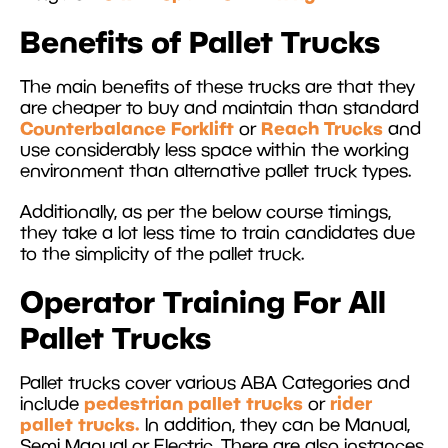
Benefits of Pallet Trucks
The main benefits of these trucks are that they
are cheaper to buy and maintain than standard
Counterbalance Forklift
Reach Trucks
or
and
use considerably less space within the working
environment than alternative pallet truck types.
Additionally, as per the below course timings,
they take a lot less time to train candidates due
to the simplicity of the pallet truck.
Operator Training For All
Pallet Trucks
Pallet trucks cover various ABA Categories and
pedestrian pallet trucks
rider
include
or
pallet trucks.
In addition, they can be Manual,
Semi Manual or Electric. There are also instances