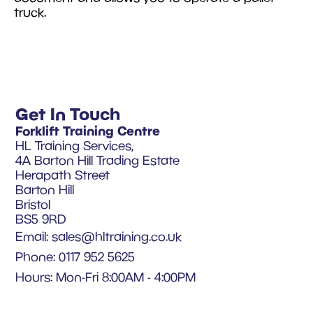
truck.
Get In Touch
Forklift Training Centre
HL Training Services,
4A Barton Hill Trading Estate
Herapath Street
Barton Hill
Bristol
BS5 9RD
Email:
sales@hltraining.co.uk
Phone: 0117 952 5625
Hours: Mon-Fri 8:00AM - 4:00PM