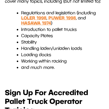
cover many topics, including (but not limited to):
Regulations and legislation (including
LOLER 1998
PUWER 1998
,
, and
HASAWA 1974
)
Introduction to pallet trucks
Capacity Plates
Stability
Handling laden/unladen loads
Loading docks
Working within racking
and much more.
Sign Up For Accredited
Pallet Truck Operator