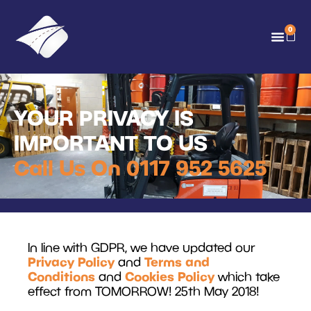
0
YOUR PRIVACY IS
IMPORTANT TO US
Call Us On 0117 952 5625
In line with GDPR, we have updated our
Privacy Policy
Terms and
and
Conditions
Cookies Policy
and
which take
effect from TOMORROW! 25th May 2018!