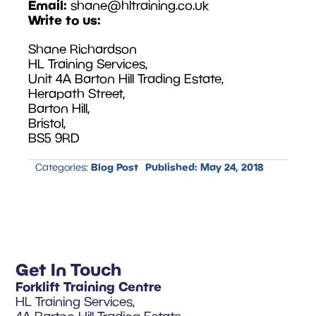
Email:
shane@hltraining.co.uk
Write to us:
Shane Richardson
HL Training Services,
Unit 4A Barton Hill Trading Estate,
Herapath Street,
Barton Hill,
Bristol,
BS5 9RD
Blog Post
Published:
May 24, 2018
Categories:
Get In Touch
Forklift Training Centre
HL Training Services,