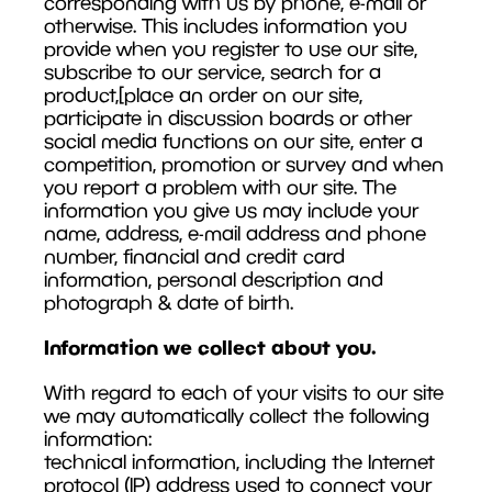
corresponding with us by phone, e-mail or
otherwise. This includes information you
provide when you register to use our site,
subscribe to our service, search for a
product,[place an order on our site,
participate in discussion boards or other
social media functions on our site, enter a
competition, promotion or survey and when
you report a problem with our site. The
information you give us may include your
name, address, e-mail address and phone
number, financial and credit card
information, personal description and
photograph & date of birth.
Information we collect about you.
With regard to each of your visits to our site
we may automatically collect the following
information:
technical information, including the Internet
protocol (IP) address used to connect your