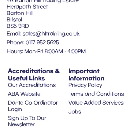
4A Barton Hill Trading Estate
Herapath Street
Barton Hill
Bristol
BS5 9RD
Email:
sales@hltraining.co.uk
Phone: 0117 952 5625
Hours: Mon-Fri 8:00AM - 4:00PM
Accreditations &
Important
Useful Links
Information
Our Accreditations
Privacy Policy
ABA Website
Terms and Conditions
Dante Co-Ordinator
Value Added Services
Login
Jobs
Sign Up To Our
Newsletter