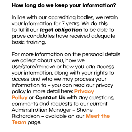
How long do we keep your information?
In line with our accrediting bodies, we retain
your information for 7 years. We do this
legal obligation
to fulfill our
to be able to
prove candidates have received adequate
basic training.
For more information on the personal details
we collect about you, how we
use/store/remove or how you can access
your information, along with your rights to
access and who we may process your
information to – you can read our privacy
Privacy
policy in more detail here:
Policy
Contact Us
or
with any questions,
comments and requests to our current
Administration Manager – Shane
Meet the
Richardson – available on our
Team
page.