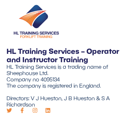
HL Training Services – Operator
and Instructor Training
HL Training Services is a trading name of
Sheephouse Ltd.
Company no 4095134
The company is registered in England.
Directors: V J Hueston, J B Hueston & S A
Richardson