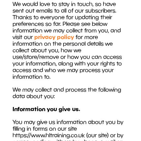
We would love to stay in touch, so have
sent out emails to all of our subscribers.
Thanks to everyone for updating their
preferences so far. Please see below
information we may collect from you, and
privacy policy
visit our
for more
information on the personal details we
collect about you, how we
use/store/remove or how you can access
your information, along with your rights to
access and who we may process your
information to.
We may collect and process the following
data about you:
Information you give us.
You may give us information about you by
filling in forms on our site
https://www.hltraining.co.uk (our site) or by