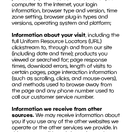
computer to the Internet, your login
information, browser type and version, time
zone setting, browser plug-in types and
versions, operating system and platform;
Information about your visit
, including the
full Uniform Resource Locators (URL)
clickstream to, through and from our site
(including date and time); products you
viewed or searched for; page response
times, download errors, length of visits to
certain pages, page interaction information
(such as scrolling, clicks, and mouse-overs),
and methods used to browse away from
the page and any phone number used to
call our customer service number.
Information we receive from other
sources.
We may receive information about
you if you use any of the other websites we
operate or the other services we provide. In