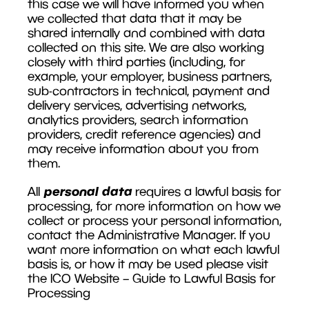
this case we will have informed you when
we collected that data that it may be
shared internally and combined with data
collected on this site. We are also working
closely with third parties (including, for
example, your employer, business partners,
sub-contractors in technical, payment and
delivery services, advertising networks,
analytics providers, search information
providers, credit reference agencies) and
may receive information about you from
them.
personal data
All
requires a lawful basis for
processing, for more information on how we
collect or process your personal information,
contact the Administrative Manager. If you
want more information on what each lawful
basis is, or how it may be used please visit
the ICO Website – Guide to Lawful Basis for
Processing