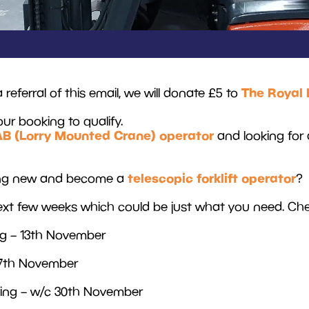
The Royal 
ferral of this email, we will donate £5 to
our booking to qualify.
AB (Lorry Mounted Crane) operator
and looking for 
telescopic forklift operator
hing new and become a
?
xt few weeks which could be just what you need. Chec
ng – 13th November
 17th November
ining – w/c 30th November