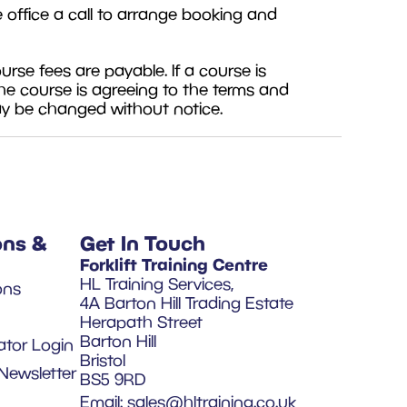
e office a call to arrange booking and
se fees are payable. If a course is
he course is agreeing to the terms and
ay be changed without notice.
ons &
Get In Touch
Forklift Training Centre
HL Training Services,
ons
4A Barton Hill Trading Estate
Herapath Street
Barton Hill
ator Login
Bristol
Newsletter
BS5 9RD
Email:
sales@hltraining.co.uk