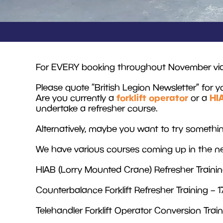
For EVERY booking throughout November via re
Please quote “British Legion Newsletter” for y
forklift operator
HI
Are you currently a
or a
undertake a refresher course.
Alternatively, maybe you want to try somet
We have various courses coming up in the ne
HIAB (Lorry Mounted Crane) Refresher Traini
Counterbalance Forklift Refresher Training –
Telehandler Forklift Operator Conversion Tra