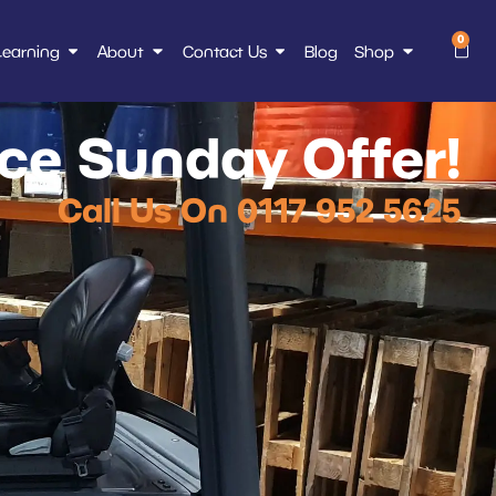
0
Learning
About
Contact Us
Blog
Shop
e Sunday Offer!
Call Us On 0117 952 5625