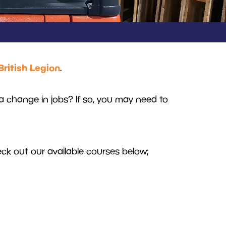
British Legion
.
a change in jobs? If so, you may need to
k out our available courses below;