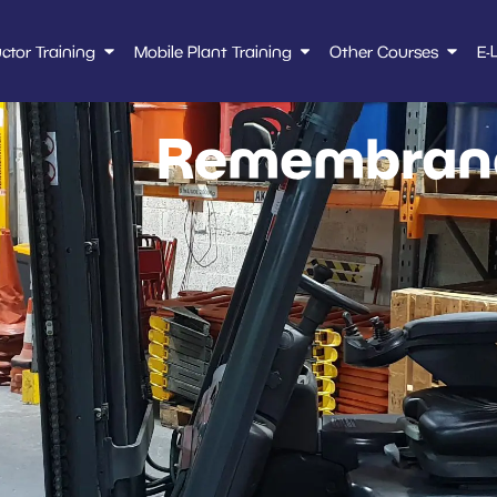
uctor Training
Mobile Plant Training
Other Courses
E-
Remembranc