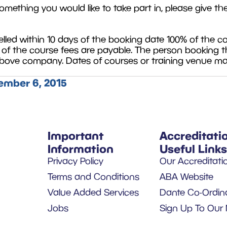
omething you would like to take part in, please give th
ed within 10 days of the booking date 100% of the cour
% of the course fees are payable. The person booking t
 above company. Dates of courses or training venue m
mber 6, 2015
Important
Accreditati
Information
Useful Links
Privacy Policy
Our Accreditati
Terms and Conditions
ABA Website
Value Added Services
Dante Co-Ordin
Jobs
Sign Up To Our 