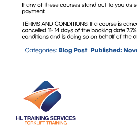
If any of these courses stand out to you as s
payment.
TERMS AND CONDITIONS: If a course is cancell
cancelled 11- 14 days of the booking date 75
conditions and is doing so on behalf of the
Blog Post
Published:
Nove
Categories: