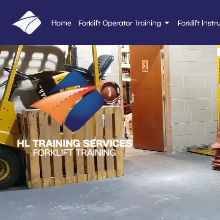
Home
Forklift Operator Training
Forklift Instr