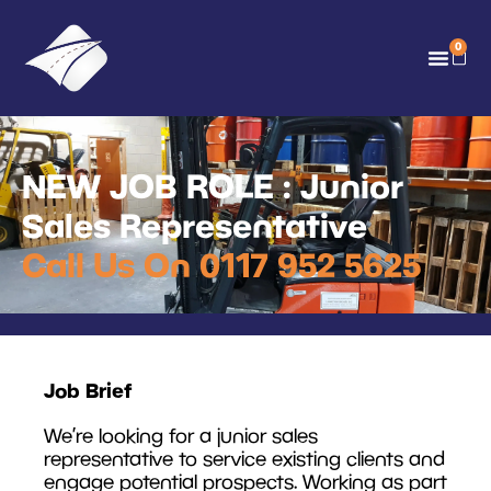
0
NEW JOB ROLE : Junior
Sales Representative
Call Us On 0117 952 5625
Job Brief
We’re looking for a junior sales
representative to service existing clients and
engage potential prospects. Working as part