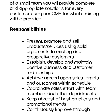
of a small team you will provide complete
and appropriate solutions for every
customer using our CMS for which training
will be provided.
Responsibilities
Present, promote and sell
products/services using solid
arguments to existing and
prospective customers
Establish, develop and maintain
positive business and customer
relationships
Achieve agreed upon sales targets
and outcomes within schedule
Coordinate sales effort with team
members and other departments
Keep abreast of best practices and
promotional trends
Continuously improve through