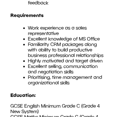
feedback
Requirements
Work experience as a sales
representative
Excellent knowledge of MS Office
Familiarity CRM packages along
with ability to build productive
business professional relationships
Highly motivated and target driven
Excellent selling, communication
and negotiation skills
Prioritising, time management and
organizational skills
Education:
GCSE English Minimum Grade C (Grade 4
New System)
GCSE Maths Minimum Grade C (Grade 4