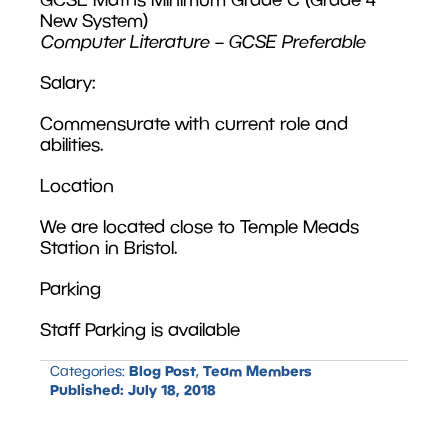
New System)
Computer Literature – GCSE Preferable
Salary:
Commensurate with current role and
abilities.
Location
We are located close to Temple Meads
Station in Bristol.
Parking
Staff Parking is available
Blog Post
Team Members
Categories:
,
Published:
July 18, 2018