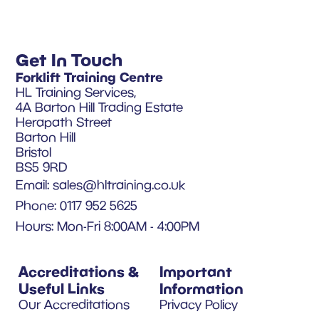
Get In Touch
Forklift Training Centre
HL Training Services,
4A Barton Hill Trading Estate
Herapath Street
Barton Hill
Bristol
BS5 9RD
Email:
sales@hltraining.co.uk
Phone: 0117 952 5625
Hours: Mon-Fri 8:00AM - 4:00PM
Accreditations &
Important
Useful Links
Information
Our Accreditations
Privacy Policy