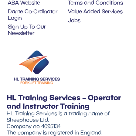
ABA Website
Terms and Conditions
Dante Co-Ordinator
Value Added Services
Login
Jobs
Sign Up To Our
Newsletter
HL Training Services – Operator
and Instructor Training
HL Training Services is a trading name of
Sheephouse Ltd.
Company no 4095134
The company is registered in England.