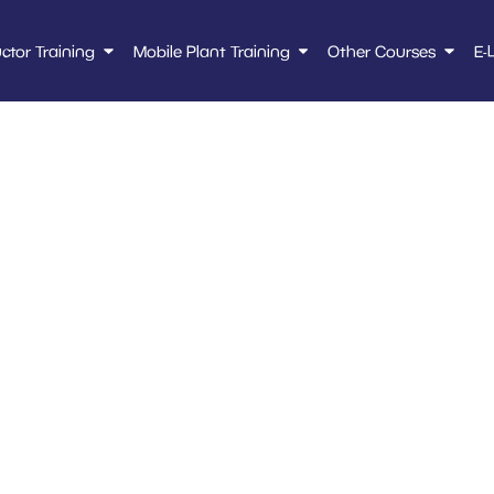
uctor Training
Mobile Plant Training
Other Courses
E-