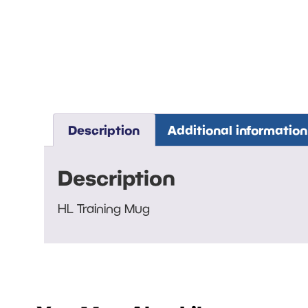
Description
Additional information
Description
HL Training Mug