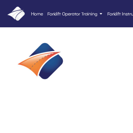
Home
Forklift Operator Training
Forklift Instr