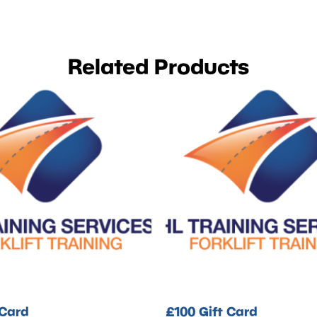
Related Products
 Card
£100 Gift Card