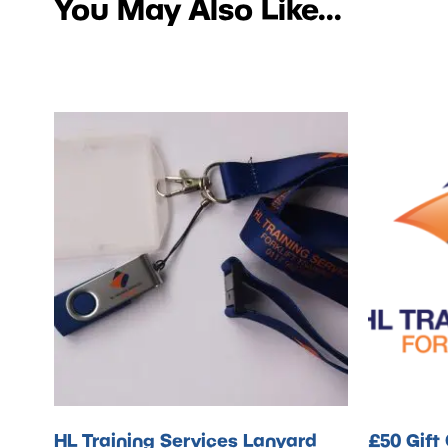
You May Also Like...
HL Training Services Lanyard
£50 Gift