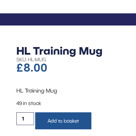
HL Training Mug
SKU: HL-MUG
£
8.00
HL Training Mug
49 in stock
Add to basket