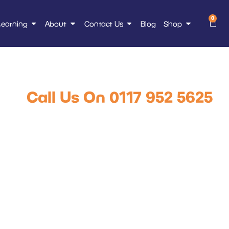
0
Learning
About
Contact Us
Blog
Shop
HL Training Mug
Call Us On 0117 952 5625