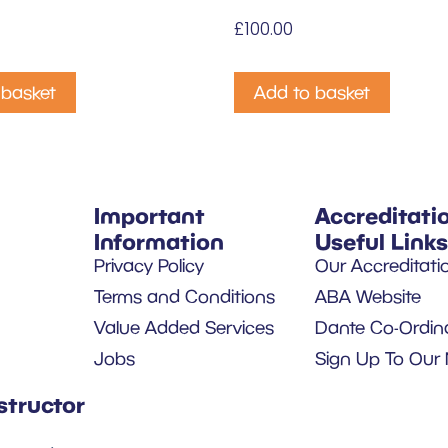
£
100.00
 basket
Add to basket
Important
Accreditati
Information
Useful Links
Privacy Policy
Our Accreditati
Terms and Conditions
ABA Website
Value Added Services
Dante Co-Ordin
Jobs
Sign Up To Our 
structor