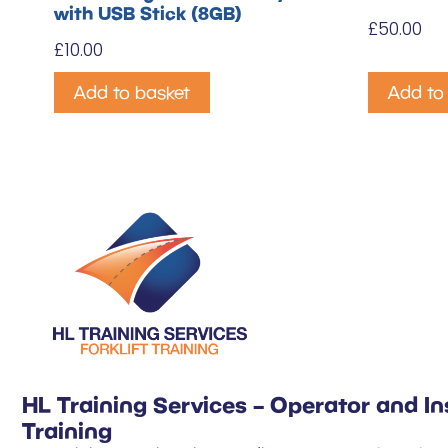
with USB Stick (8GB)
£
50.00
£
10.00
Add to basket
Add to
HL Training Services – Operator and In
Training