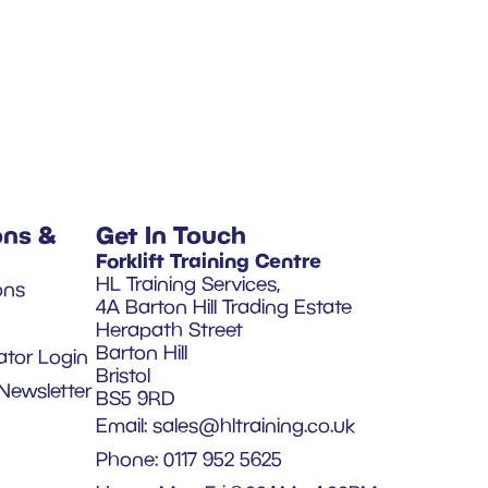
ons &
Get In Touch
Forklift Training Centre
HL Training Services,
ons
4A Barton Hill Trading Estate
Herapath Street
Barton Hill
ator Login
Bristol
Newsletter
BS5 9RD
Email:
sales@hltraining.co.uk
Phone: 0117 952 5625