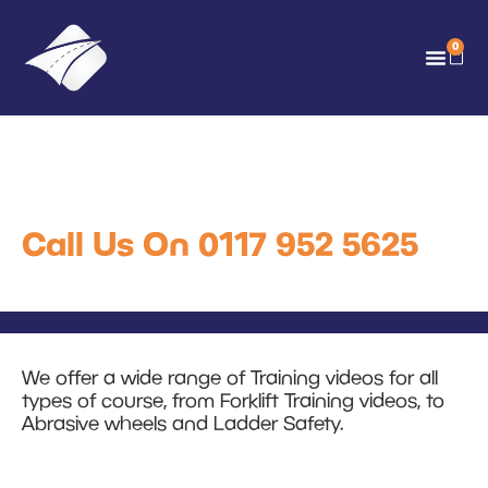
0
Training Videos
Call Us On 0117 952 5625
We offer a wide range of Training videos for all
types of course, from Forklift Training videos, to
Abrasive wheels and Ladder Safety.