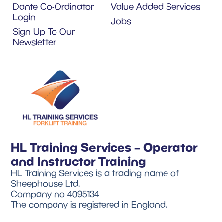
Dante Co-Ordinator
Value Added Services
Login
Jobs
Sign Up To Our
Newsletter
HL Training Services – Operator
and Instructor Training
HL Training Services is a trading name of
Sheephouse Ltd.
Company no 4095134
The company is registered in England.