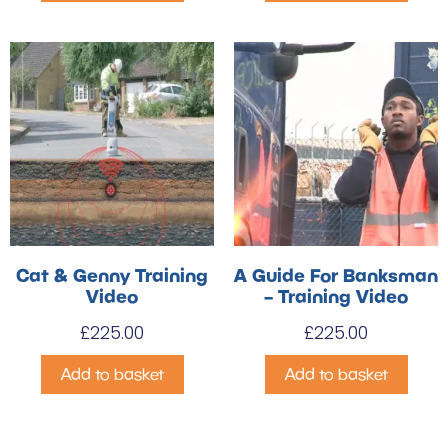
Cat & Genny Training
A Guide For Banksman
Video
– Training Video
£
225.00
£
225.00
Add to basket
Add to basket