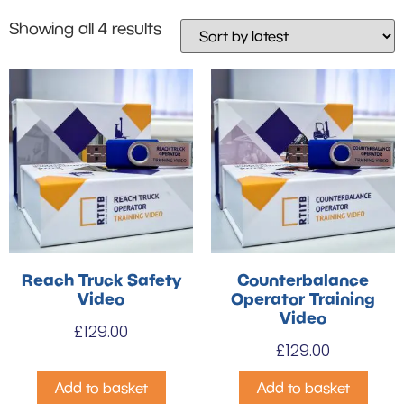
Showing all 4 results
Reach Truck Safety
Counterbalance
Video
Operator Training
Video
£
129.00
£
129.00
Add to basket
Add to basket