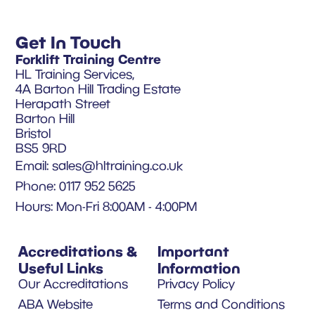
Get In Touch
Forklift Training Centre
HL Training Services,
4A Barton Hill Trading Estate
Herapath Street
Barton Hill
Bristol
BS5 9RD
Email:
sales@hltraining.co.uk
Phone: 0117 952 5625
Hours: Mon-Fri 8:00AM - 4:00PM
Accreditations &
Important
Useful Links
Information
Our Accreditations
Privacy Policy
ABA Website
Terms and Conditions