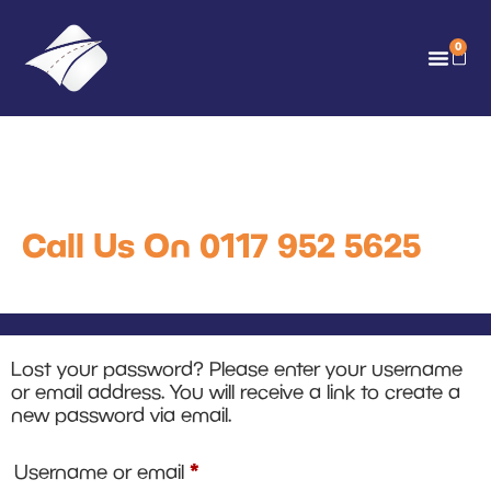
0
My account
Call Us On 0117 952 5625
Lost your password? Please enter your username
or email address. You will receive a link to create a
new password via email.
*
Username or email