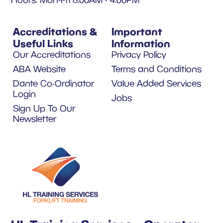
Accreditations &
Important
Useful Links
Information
Our Accreditations
Privacy Policy
ABA Website
Terms and Conditions
Dante Co-Ordinator
Value Added Services
Login
Jobs
Sign Up To Our
Newsletter