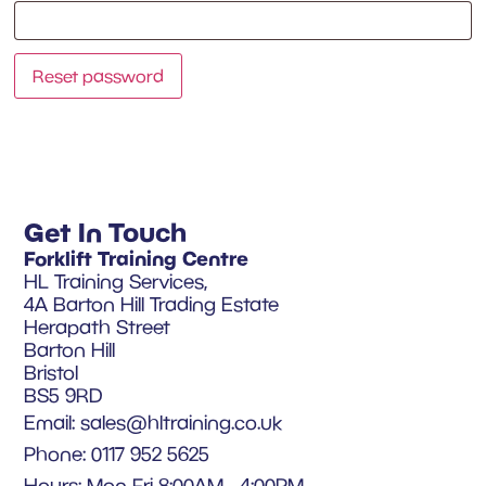
Reset password
Get In Touch
Forklift Training Centre
HL Training Services,
4A Barton Hill Trading Estate
Herapath Street
Barton Hill
Bristol
BS5 9RD
Email:
sales@hltraining.co.uk
Phone: 0117 952 5625
Hours: Mon-Fri 8:00AM - 4:00PM