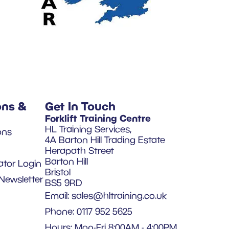
ons &
Get In Touch
Forklift Training Centre
HL Training Services,
ons
4A Barton Hill Trading Estate
Herapath Street
Barton Hill
ator Login
Bristol
Newsletter
BS5 9RD
Email:
sales@hltraining.co.uk
Phone: 0117 952 5625
Hours: Mon-Fri 8:00AM - 4:00PM