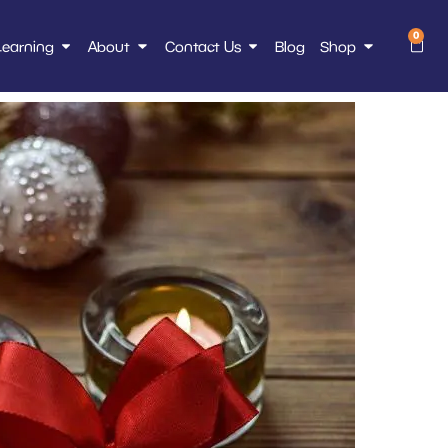
0
Learning
About
Contact Us
Blog
Shop