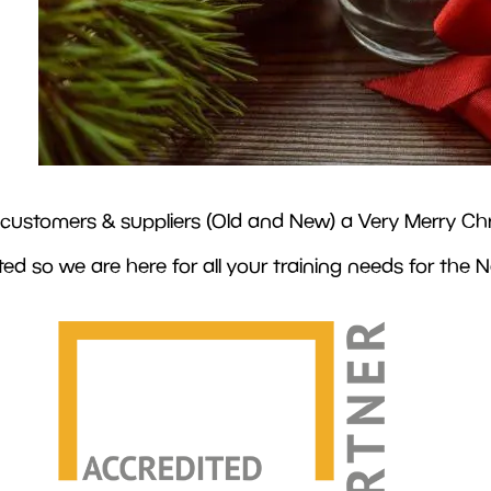
ur customers & suppliers (Old and New) a Very Merry Chr
d so we are here for all your training needs for the