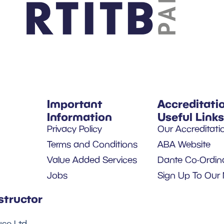
Important
Accreditati
Information
Useful Links
Privacy Policy
Our Accreditati
Terms and Conditions
ABA Website
Value Added Services
Dante Co-Ordin
Jobs
Sign Up To Our 
structor
se Ltd.