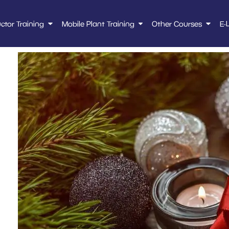
uctor Training
Mobile Plant Training
Other Courses
E-