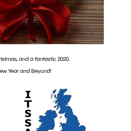
istmas, and a fantastic 2020.
 New Year and Beyond!