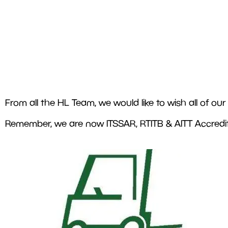
From all the HL Team, we would like to wish all of o
Remember, we are now ITSSAR, RTITB & AITT Accredite