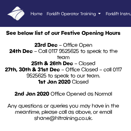
Home
Forklift Operator Training
Forklift Instr
See below list of our Festive Opening Hours
23rd Dec
– Office Open
24th Dec
– Call 0117 9525625 to speak to the
team
25th & 26th Dec
– Closed
27th, 30th & 31st Dec
– Office Closed – call 0117
9525625 to speak to our team.
1st Jan 2020
Closed
2nd Jan 2020
Office Opened as Normal
Any questions or queries you may have in the
meantime, please call as above, or email
shane@hltraining.co.uk
.