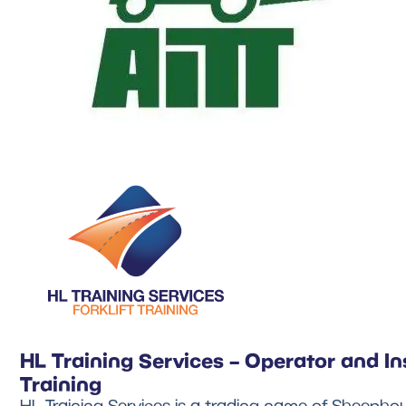
HL Training Services – Operator and In
Training
HL Training Services is a trading name of Sheephou