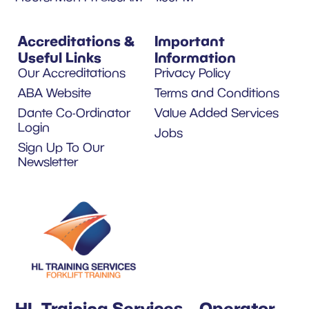
Accreditations &
Important
Useful Links
Information
Our Accreditations
Privacy Policy
ABA Website
Terms and Conditions
Dante Co-Ordinator
Value Added Services
Login
Jobs
Sign Up To Our
Newsletter
HL Training Services – Operator