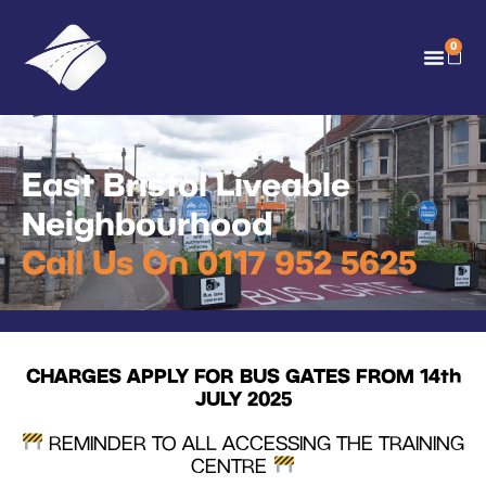
0
East Bristol Liveable
Neighbourhood
Call Us On 0117 952 5625
CHARGES APPLY FOR BUS GATES FROM 14th
JULY 2025
REMINDER TO ALL ACCESSING THE TRAINING
CENTRE