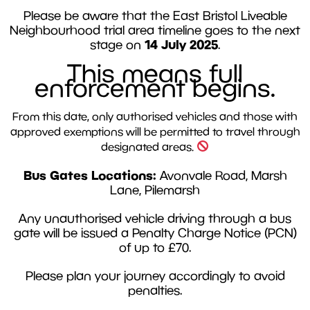
Please be aware that the East Bristol Liveable
Neighbourhood trial area timeline goes to the next
14 July 2025
stage on
.
This means full
enforcement begins.
From this date, only authorised vehicles and those with
approved exemptions will be permitted to travel through
designated areas.
Bus Gates Locations:
Avonvale Road, Marsh
Lane, Pilemarsh
Any unauthorised vehicle driving through a bus
gate will be issued a Penalty Charge Notice (PCN)
of up to £70.
Please plan your journey accordingly to avoid
penalties.