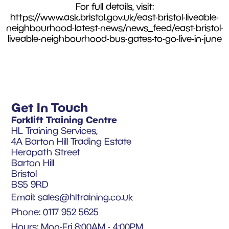
For full details, visit:
https://www.ask.bristol.gov.uk/east-bristol-liveable-
neighbourhood-latest-news/news_feed/east-bristol-
liveable-neighbourhood-bus-gates-to-go-live-in-june
Get In Touch
Forklift Training Centre
HL Training Services,
4A Barton Hill Trading Estate
Herapath Street
Barton Hill
Bristol
BS5 9RD
Email:
sales@hltraining.co.uk
Phone: 0117 952 5625
Hours: Mon-Fri 8:00AM - 4:00PM