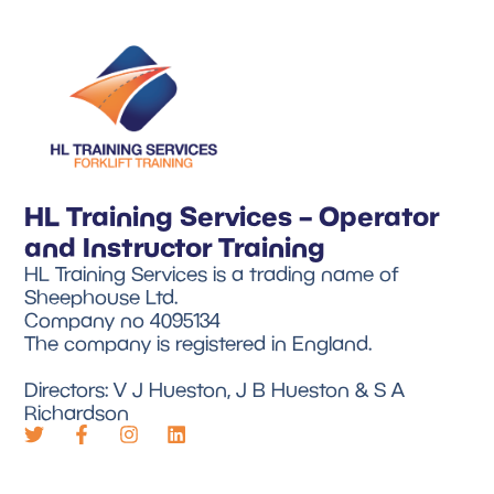
HL Training Services – Operator
and Instructor Training
HL Training Services is a trading name of
Sheephouse Ltd.
Company no 4095134
The company is registered in England.
Directors: V J Hueston, J B Hueston & S A
Richardson