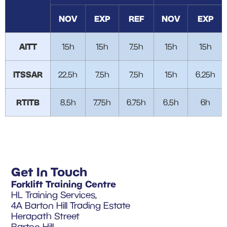
NOV
EXP
REF
NOV
EXP
AITT
15h
15h
7.5h
15h
15h
ITSSAR
22.5h
7.5h
7.5h
15h
6.25h
RTITB
8.5h
7.75h
6.75h
6.5h
6h
Get In Touch
Forklift Training Centre
HL Training Services,
4A Barton Hill Trading Estate
Herapath Street
Barton Hill