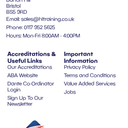
Bristol
BS5 9RD
Email:
sales@hltraining.co.uk
Phone: 0117 952 5625
Hours: Mon-Fri 8:00AM - 4:00PM
Accreditations &
Important
Useful Links
Information
Our Accreditations
Privacy Policy
ABA Website
Terms and Conditions
Dante Co-Ordinator
Value Added Services
Login
Jobs
Sign Up To Our
Newsletter