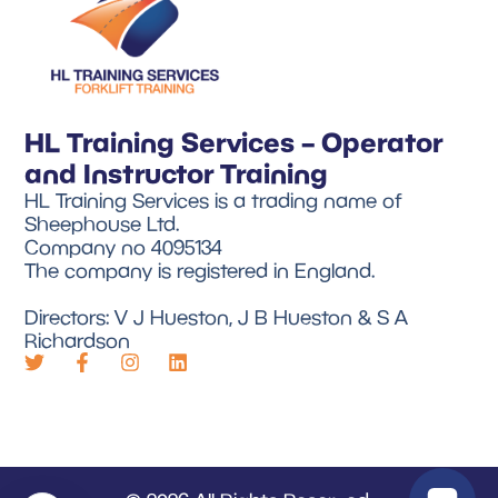
HL Training Services – Operator
and Instructor Training
HL Training Services is a trading name of
Sheephouse Ltd.
Company no 4095134
The company is registered in England.
Directors: V J Hueston, J B Hueston & S A
Richardson