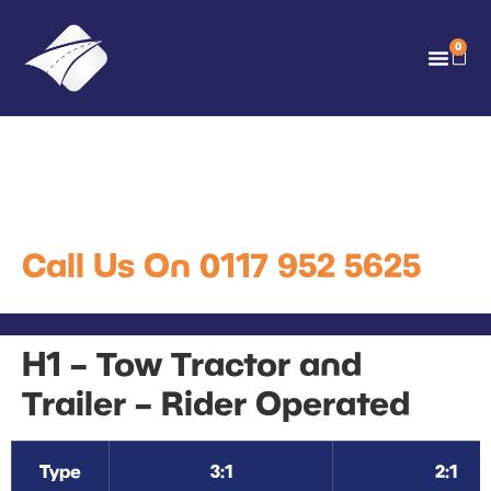
0
H1 – Tow Tractor and
Trailer – Rider Operated
Call Us On 0117 952 5625
H1 – Tow Tractor and
Trailer – Rider Operated
Type
3:1
2:1