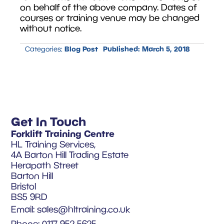
on behalf of the above company. Dates of
courses or training venue may be changed
without notice.
Blog Post
Published:
March 5, 2018
Categories:
Get In Touch
Forklift Training Centre
HL Training Services,
4A Barton Hill Trading Estate
Herapath Street
Barton Hill
Bristol
BS5 9RD
Email:
sales@hltraining.co.uk
Phone: 0117 952 5625