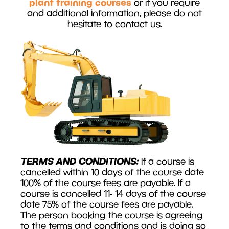
plant training courses
or if you require
and additional information, please do not
hesitate to contact us.
TERMS AND CONDITIONS:
If a course is
cancelled within 10 days of the course date
100% of the course fees are payable. If a
course is cancelled 11- 14 days of the course
date 75% of the course fees are payable.
The person booking the course is agreeing
to the terms and conditions and is doing so