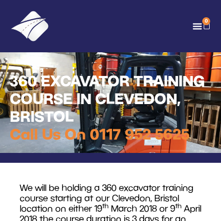
0
360 EXCAVATOR TRAINING
COURSE IN CLEVEDON,
BRISTOL
Call Us On 0117 952 5625
We will be holding a 360 excavator training
course starting at our Clevedon, Bristol
th
th
location on either 19
March 2018 or 9
April
2018 the course duration is 3 days for an