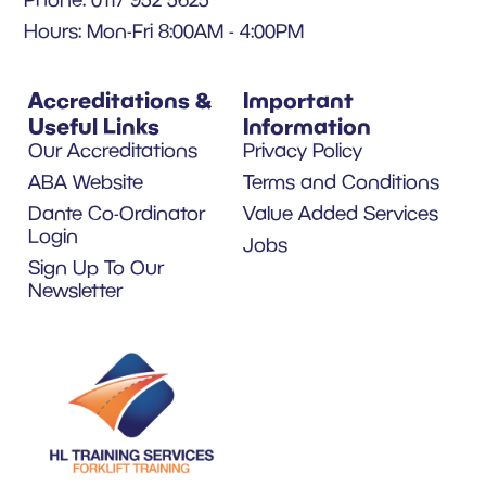
Hours: Mon-Fri 8:00AM - 4:00PM
Accreditations &
Important
Useful Links
Information
Our Accreditations
Privacy Policy
ABA Website
Terms and Conditions
Dante Co-Ordinator
Value Added Services
Login
Jobs
Sign Up To Our
Newsletter