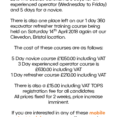
experienced operator (Wednesday to Friday)
and 5 days for a novice.
There is also one place left on our 1 day 360
excavator refresher training course being
th
held on Saturday 14
April 2018 again at our
Clevedon, Bristol location.
The cost of these courses are as follows:
5 Day novice course £1050.00 including VAT
3 Day experienced operator course is
£630.00 including VAT
1 Day refresher course £210.00 including VAT
There is also a £15.00 including VAT TOPS
registration fee for all candidates
All prices fixed for 2 weeks, price increase
imminent.
mobile
If you are interested in any of these