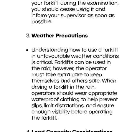
your forklift during the examination,
you should cease using it and
inform your supervisor as soon as
possible.
Weather Precautions
Understanding how to use a forklift
in unfavourable weather conditions
is critical. Forklifts can be used in
the rain; however, the operator
must take extra care to keep
themselves and others safe. When
driving a forklift in the rain,
operators should wear appropriate
waterproof clothing to help prevent
slips, limit distractions, and ensure
enough visibility before operating
the forklift.
Load Capacity Considerations