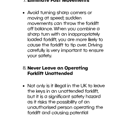
Avoid turning sharp corners or
moving at speed; sudden
movements can throw the forklift
off balance. When you combine a
sharp turn with an inappropriately
loaded forklift, you are more likely to
cause the forklift to tip over. Driving
carefully is very important to ensure
your safety.
Never Leave an Operating
Forklift Unattended
Not only is it illegal in the UK to leave
the keys in an unattended forklift,
but it is a significant safety hazard
as it risks the possibility of an
unauthorised person operating the
forklift and causing potential