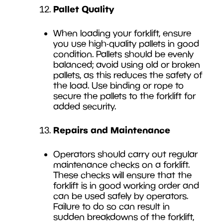
Pallet Quality
When loading your forklift, ensure
you use high-quality pallets in good
condition. Pallets should be evenly
balanced; avoid using old or broken
pallets, as this reduces the safety of
the load. Use binding or rope to
secure the pallets to the forklift for
added security.
Repairs and Maintenance
Operators should carry out regular
maintenance checks on a forklift.
These checks will ensure that the
forklift is in good working order and
can be used safely by operators.
Failure to do so can result in
sudden breakdowns of the forklift,