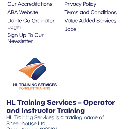
Our Accreditations
Privacy Policy
ABA Website
Terms and Conditions
Dante Co-Ordinator
Value Added Services
Login
Jobs
Sign Up To Our
Newsletter
HL Training Services – Operator
and Instructor Training
HL Training Services is a trading name of
Sheephouse Ltd.