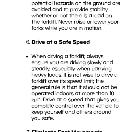
potential hazards on the ground are
avoided and to provide stability
whether or not there is a load on
the forklift. Never raise or lower your
forks while you are in motion.
Drive at a Safe Speed
When driving a forklift, always
ensure you are driving slowly and
steadily, especially when carrying
heavy loads. It is not wise to drive a
forklift over its speed limit; the
general rule is that it should not be
operated indoors at more than 10
kph. Drive at a speed that gives you
complete control over the vehicle to
keep yourself and others around
you safe.
Eliminate Fast Movements