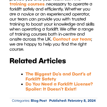
training courses
necessary to operate a
forklift safely and efficiently. Whether you
are a novice or an experienced operator,
our team can provide you with trusted
training to boost your knowledge and skills
when operating a forklift. We offer a range
of training courses both in-centre and
Contact our team
onsite across the UK.
;
we are happy to help you find the right
course.
Related Articles
The Biggest Do’s and Dont’s of
Forklift Safety
Do You Need a Forklift License?
Spoiler: It Doesn’t Exist!
Blog Post
Published:
February 8, 2024
Categories: