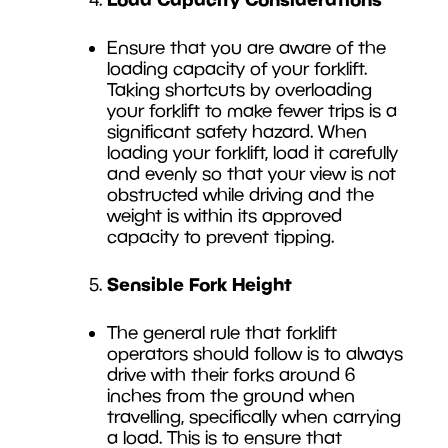
Ensure that you are aware of the
loading capacity of your forklift.
Taking shortcuts by overloading
your forklift to make fewer trips is a
significant safety hazard. When
loading your forklift, load it carefully
and evenly so that your view is not
obstructed while driving and the
weight is within its approved
capacity to prevent tipping.
Sensible Fork Height
The general rule that forklift
operators should follow is to always
drive with their forks around 6
inches from the ground when
travelling, specifically when carrying
a load. This is to ensure that