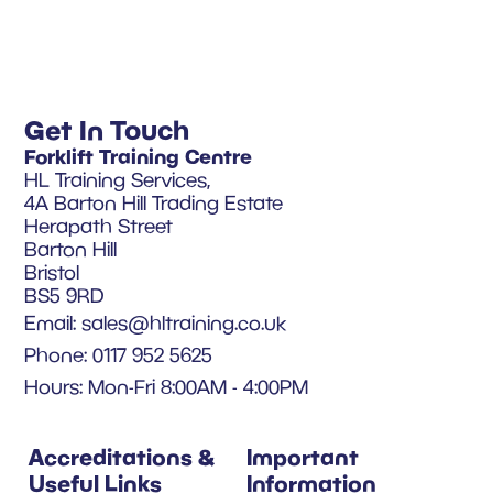
Get In Touch
Forklift Training Centre
HL Training Services,
4A Barton Hill Trading Estate
Herapath Street
Barton Hill
Bristol
BS5 9RD
Email:
sales@hltraining.co.uk
Phone: 0117 952 5625
Hours: Mon-Fri 8:00AM - 4:00PM
Accreditations &
Important
Useful Links
Information