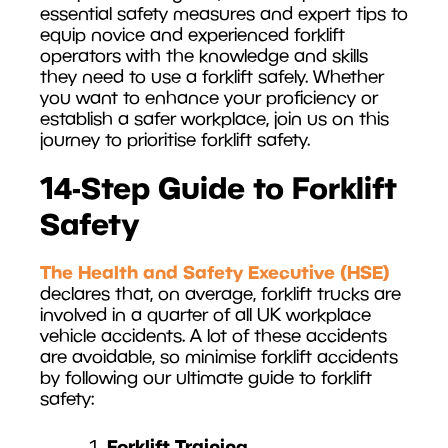
essential safety measures and expert tips to
equip novice and experienced forklift
operators with the knowledge and skills
they need to use a forklift safely. Whether
you want to enhance your proficiency or
establish a safer workplace, join us on this
journey to prioritise forklift safety.
14-Step Guide to Forklift
Safety
The Health and Safety Executive (HSE)
declares that, on average, forklift trucks are
involved in a quarter of all UK workplace
vehicle accidents. A lot of these accidents
are avoidable, so minimise forklift accidents
by following our ultimate guide to forklift
safety:
Forklift Training