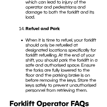
which can lead to injury of the
operator and pedestrians and
damage to both the forklift and its
load.
Refuel and Park
When it is time to refuel, your forklift
should only be refuelled at
designated locations specifically for
forklift refuelling. At the end of your
shift, you should park the forklift in a
safe and authorised space. Ensure
the forks are fully lowered to the
floor and the parking brake is on
before removing the keys. Store the
keys safely to prevent unauthorised
personnel from retrieving them.
Forklift Operator FAQs