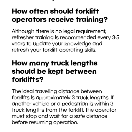
How often should forklift
operators receive training?
Although there is no legal requirement,
refresher training is recommended every 3-5
years to update your knowledge and
refresh your forklift operating skills.
How many truck lengths
should be kept between
forklifts?
The ideal travelling distance between
forklifts is approximately 3 truck lengths. If
another vehicle or a pedestrian is within 3
truck lengths from the forklift, the operator
must stop and wait for a safe distance
before resuming operation.