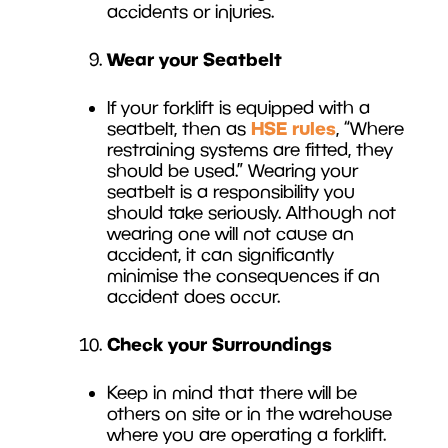
accidents or injuries.
Wear your Seatbelt
If your forklift is equipped with a
HSE rules
seatbelt, then as
, “Where
restraining systems are fitted, they
should be used.” Wearing your
seatbelt is a responsibility you
should take seriously. Although not
wearing one will not cause an
accident, it can significantly
minimise the consequences if an
accident does occur.
Check your Surroundings
Keep in mind that there will be
others on site or in the warehouse
where you are operating a forklift.