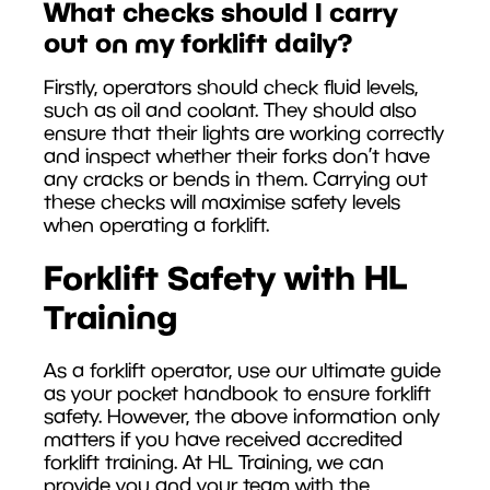
What checks should I carry
out on my forklift daily?
Firstly, operators should check fluid levels,
such as oil and coolant. They should also
ensure that their lights are working correctly
and inspect whether their forks don’t have
any cracks or bends in them. Carrying out
these checks will maximise safety levels
when operating a forklift.
Forklift Safety with HL
Training
As a forklift operator, use our ultimate guide
as your pocket handbook to ensure forklift
safety. However, the above information only
matters if you have received accredited
forklift training. At HL Training, we can
provide you and your team with the