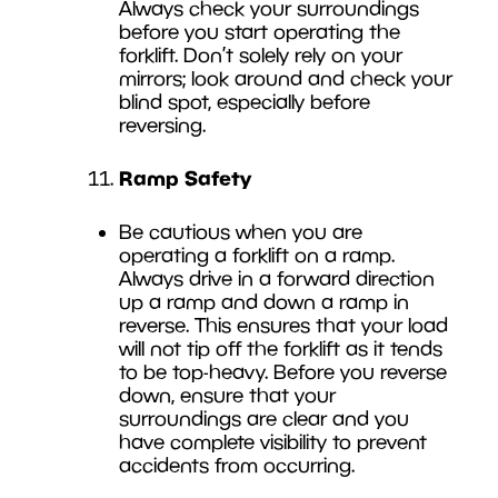
Always check your surroundings
before you start operating the
forklift. Don’t solely rely on your
mirrors; look around and check your
blind spot, especially before
reversing.
Ramp Safety
Be cautious when you are
operating a forklift on a ramp.
Always drive in a forward direction
up a ramp and down a ramp in
reverse. This ensures that your load
will not tip off the forklift as it tends
to be top-heavy. Before you reverse
down, ensure that your
surroundings are clear and you
have complete visibility to prevent
accidents from occurring.