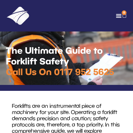
0
The Ultimate Guide to
Forklift Safety
Call Us On 0117 952 5625
Forklifts are an instrumental piece of
machinery for your site. Operating a forklift
demands precision and caution; safety
protocols are, therefore, a top priority. In this
comprehensive guide, we will explore