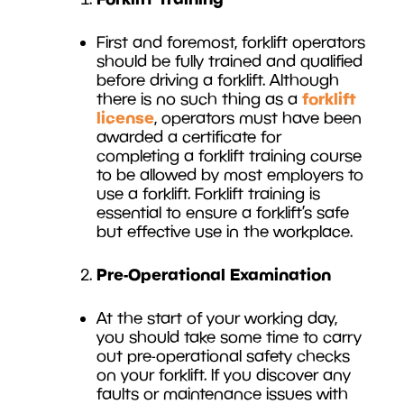
First and foremost, forklift operators
should be fully trained and qualified
before driving a forklift. Although
forklift
there is no such thing as a
license
, operators must have been
awarded a certificate for
completing a forklift training course
to be allowed by most employers to
use a forklift. Forklift training is
essential to ensure a forklift’s safe
but effective use in the workplace.
Pre-Operational Examination
At the start of your working day,
you should take some time to carry
out pre-operational safety checks
on your forklift. If you discover any
faults or maintenance issues with