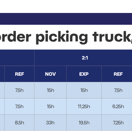
order picking truck
2:1
REF
NOV
EXP
REF
7.5h
15h
15h
7.5h
7.5h
15h
11.25h
6.25h
8.5h
33h
19.5h
7.25h