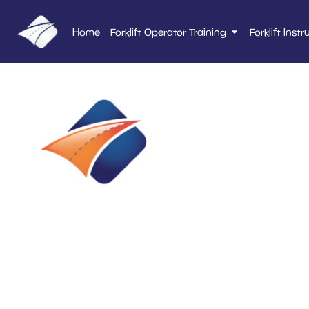
Home
Forklift Operator Training
Forklift Instr
E2