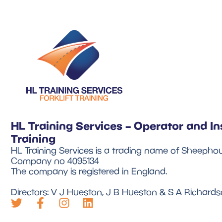
HL Training Services – Operator and In
Training
HL Training Services is a trading name of Sheephou
Company no 4095134
The company is registered in England.
Directors: V J Hueston, J B Hueston & S A Richard