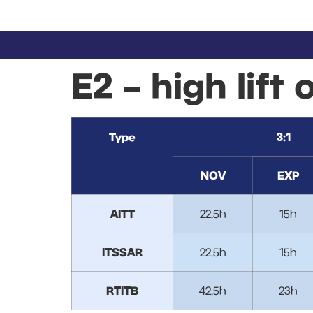
E2 – high lift 
Type
3:1
NOV
EXP
AITT
22.5h
15h
ITSSAR
22.5h
15h
RTITB
42.5h
23h