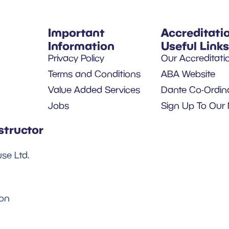
Important
Accreditati
Information
Useful Links
Privacy Policy
Our Accreditati
Terms and Conditions
ABA Website
Value Added Services
Dante Co-Ordin
Jobs
Sign Up To Our 
structor
se Ltd.
son