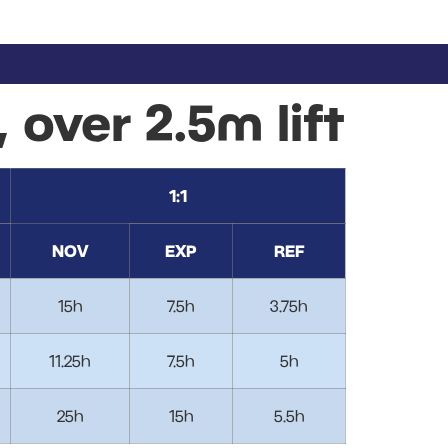
, over 2.5m lift
1:1
NOV
EXP
REF
15h
7.5h
3.75h
11.25h
7.5h
5h
25h
15h
5.5h