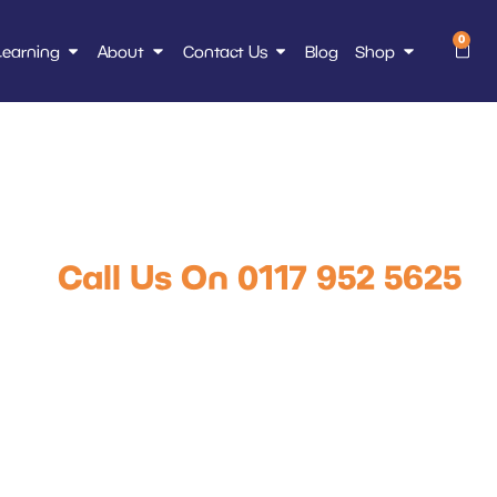
0
Learning
About
Contact Us
Blog
Shop
icking truck, over
2.5m lift
Call Us On 0117 952 5625