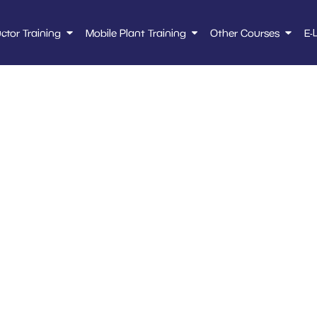
uctor Training
Mobile Plant Training
Other Courses
E-
 – high lift order p