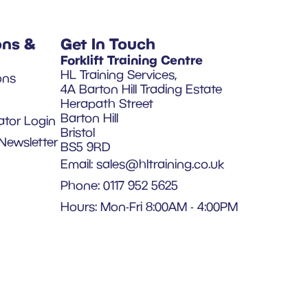
ons &
Get In Touch
Forklift Training Centre
HL Training Services,
ons
4A Barton Hill Trading Estate
Herapath Street
Barton Hill
ator Login
Bristol
Newsletter
BS5 9RD
Email:
sales@hltraining.co.uk
Phone: 0117 952 5625
Hours: Mon-Fri 8:00AM - 4:00PM