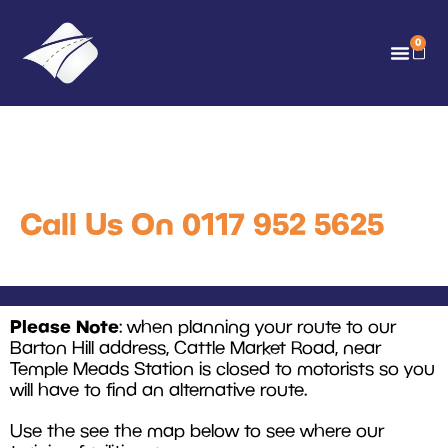
0
Where to Find Us
Call Us On 0117 952 5625
Please Note
: when planning your route to our
Barton Hill address, Cattle Market Road, near
Temple Meads Station is closed to motorists so you
will have to find an alternative route.
Use the see the map below to see where our