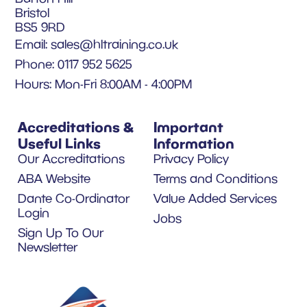
Bristol
BS5 9RD
Email:
sales@hltraining.co.uk
Phone: 0117 952 5625
Hours: Mon-Fri 8:00AM - 4:00PM
Accreditations &
Important
Useful Links
Information
Our Accreditations
Privacy Policy
ABA Website
Terms and Conditions
Dante Co-Ordinator
Value Added Services
Login
Jobs
Sign Up To Our
Newsletter