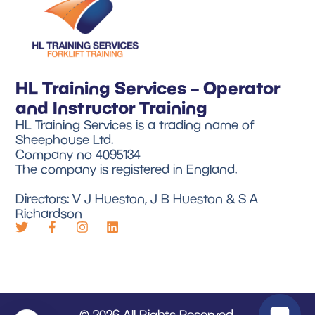
HL Training Services – Operator
and Instructor Training
HL Training Services is a trading name of
Sheephouse Ltd.
Company no 4095134
The company is registered in England.
Directors: V J Hueston, J B Hueston & S A
Richardson
© 2026 All Rights Reserved.