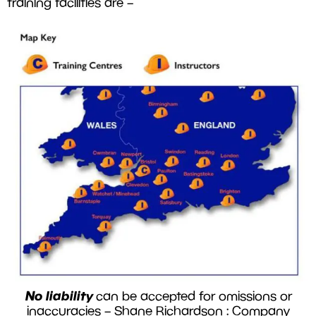
training facilities are –
No liability
can be accepted for omissions or
inaccuracies – Shane Richardson : Company