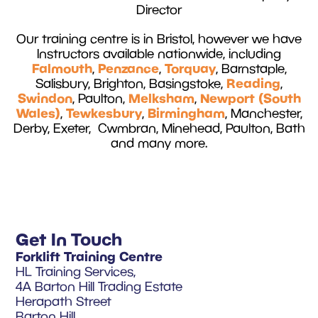
Director
Our training centre is in Bristol, however we have
Instructors available nationwide, including
Falmouth
Penzance
Torquay
,
,
, Barnstaple,
Reading
Salisbury, Brighton, Basingstoke,
,
Swindon
Melksham
Newport (South
, Paulton,
,
Wales)
Tewkesbury
Birmingham
,
,
, Manchester,
Derby, Exeter, Cwmbran, Minehead, Paulton, Bath
and many more.
Get In Touch
Forklift Training Centre
HL Training Services,
4A Barton Hill Trading Estate
Herapath Street
Barton Hill