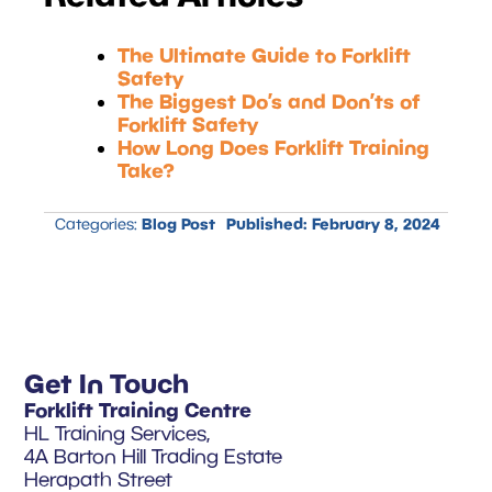
The Ultimate Guide to Forklift
Safety
The Biggest Do’s and Don’ts of
Forklift Safety
How Long Does Forklift Training
Take?
Blog Post
Published:
February 8, 2024
Categories:
Get In Touch
Forklift Training Centre
HL Training Services,
4A Barton Hill Trading Estate
Herapath Street