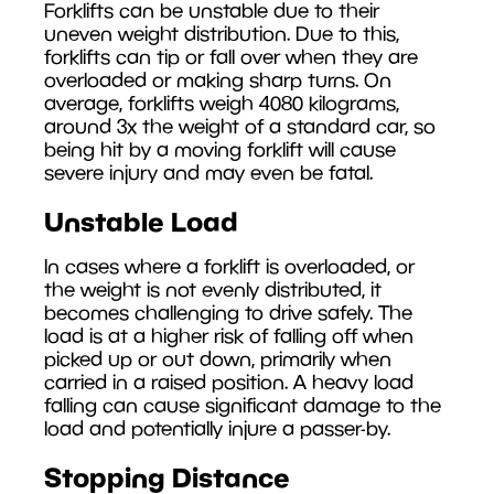
Forklifts can be unstable due to their
uneven weight distribution. Due to this,
forklifts can tip or fall over when they are
overloaded or making sharp turns. On
average, forklifts weigh 4080 kilograms,
around 3x the weight of a standard car, so
being hit by a moving forklift will cause
severe injury and may even be fatal.
Unstable Load
In cases where a forklift is overloaded, or
the weight is not evenly distributed, it
becomes challenging to drive safely. The
load is at a higher risk of falling off when
picked up or out down, primarily when
carried in a raised position. A heavy load
falling can cause significant damage to the
load and potentially injure a passer-by.
Stopping Distance