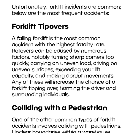
Unfortunately, forklift incidents are common;
below are the most frequent accidents:
Forklift Tipovers
A falling forklift is the most common
accident with the highest fatality rate.
Rollovers can be caused by numerous
factors, notably turning sharp corners too
quickly, carrying an uneven load, driving on
uneven surfaces, exceeding your lift
capacity, and making abrupt movements.
Any of these will increase the chance of a
forklift tipping over, harming the driver and
surrounding individuals.
Colliding with a Pedestrian
One of the other common types of forklift
accidents involves colliding with pedestrians.
Unclear boundaries within a warehouse