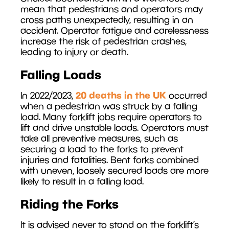
mean that pedestrians and operators may
cross paths unexpectedly, resulting in an
accident. Operator fatigue and carelessness
increase the risk of pedestrian crashes,
leading to injury or death.
Falling Loads
20 deaths in the UK
In 2022/2023,
occurred
when a pedestrian was struck by a falling
load. Many forklift jobs require operators to
lift and drive unstable loads. Operators must
take all preventive measures, such as
securing a load to the forks to prevent
injuries and fatalities. Bent forks combined
with uneven, loosely secured loads are more
likely to result in a falling load.
Riding the Forks
It is advised never to stand on the forklift’s