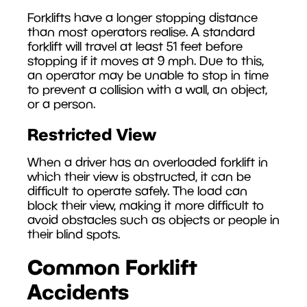
Forklifts have a longer stopping distance
than most operators realise. A standard
forklift will travel at least 51 feet before
stopping if it moves at 9 mph. Due to this,
an operator may be unable to stop in time
to prevent a collision with a wall, an object,
or a person.
Restricted View
When a driver has an overloaded forklift in
which their view is obstructed, it can be
difficult to operate safely. The load can
block their view, making it more difficult to
avoid obstacles such as objects or people in
their blind spots.
Common Forklift
Accidents