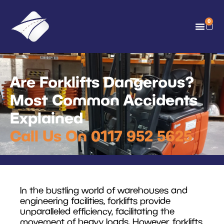
0
Are Forklifts Dangerous?
Most Common Accidents
Explained
Call Us On 0117 952 5625
In the bustling world of warehouses and
engineering facilities, forklifts provide
unparalleled efficiency, facilitating the
movement of heavy loads. However, forklifts