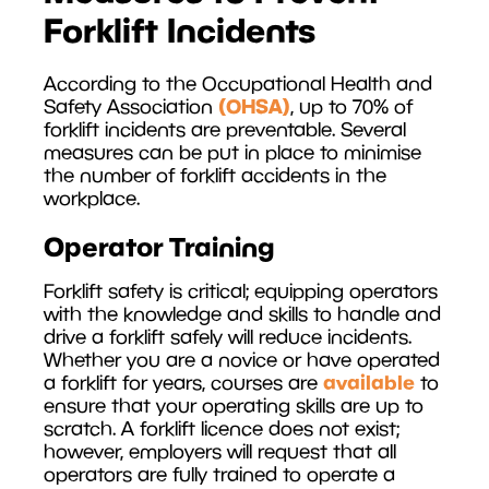
Forklift Incidents
According to the Occupational Health and
(OHSA)
Safety Association
, up to 70% of
forklift incidents are preventable. Several
measures can be put in place to minimise
the number of forklift accidents in the
workplace.
Operator Training
Forklift safety is critical; equipping operators
with the knowledge and skills to handle and
drive a forklift safely will reduce incidents.
Whether you are a novice or have operated
available
a forklift for years, courses are
to
ensure that your operating skills are up to
scratch. A forklift licence does not exist;
however, employers will request that all
operators are fully trained to operate a