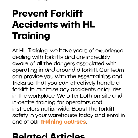
Prevent Forklift
Accidents with HL
Training
At HL Training, we have years of experience
dealing with forklifts and are incredibly
aware of all the dangers associated with
operating in and around a forklift. Our team
can provide you with the essential tips and
tricks so that you can effectively handle a
forklift to minimise any accidents or injuries
in the workplace. We offer both on-site and
in-centre training for operators and
instructors nationwide. Boost the forklift
safety in your warehouse today and enrol in
training courses
one of our
.
Related Articles