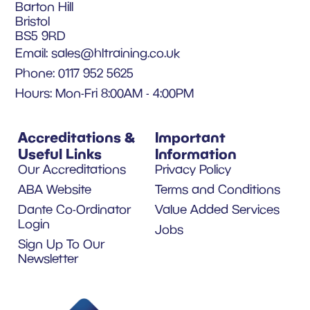
Barton Hill
Bristol
BS5 9RD
Email:
sales@hltraining.co.uk
Phone: 0117 952 5625
Hours: Mon-Fri 8:00AM - 4:00PM
Accreditations &
Important
Useful Links
Information
Our Accreditations
Privacy Policy
ABA Website
Terms and Conditions
Dante Co-Ordinator
Value Added Services
Login
Jobs
Sign Up To Our
Newsletter