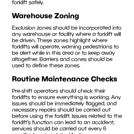
forklift safely.
Warehouse Zoning
Exclusion zones should be incorporated into
any warehouse or facility where a forklift will
be driven. These zones highlight where
forklifts will operate, warning pedestrians to
be alert while in this area or to keep away
altogether. Barriers and cones should be
used to define these zones.
Routine Maintenance Checks
Pre-shift operators should check their
forklifts to ensure everything is working. Any
issues should be immediately flagged, and
necessary repairs should be carried out
before using the forklift. Issues related to the
forklift’s function can lead to an accident;
services should be carried out every 6