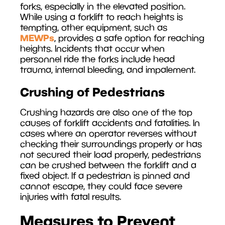
forks, especially in the elevated position.
While using a forklift to reach heights is
tempting, other equipment, such as
MEWPs
, provides a safe option for reaching
heights. Incidents that occur when
personnel ride the forks include head
trauma, internal bleeding, and impalement.
Crushing of Pedestrians
Crushing hazards are also one of the top
causes of forklift accidents and fatalities. In
cases where an operator reverses without
checking their surroundings properly or has
not secured their load properly, pedestrians
can be crushed between the forklift and a
fixed object. If a pedestrian is pinned and
cannot escape, they could face severe
injuries with fatal results.
Measures to Prevent