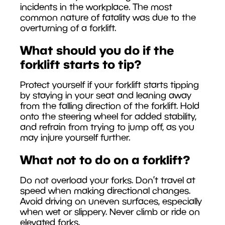
incidents in the workplace. The most
common nature of fatality was due to the
overturning of a forklift.
What should you do if the
forklift starts to tip?
Protect yourself if your forklift starts tipping
by staying in your seat and leaning away
from the falling direction of the forklift. Hold
onto the steering wheel for added stability,
and refrain from trying to jump off, as you
may injure yourself further.
What not to do on a forklift?
Do not overload your forks. Don’t travel at
speed when making directional changes.
Avoid driving on uneven surfaces, especially
when wet or slippery. Never climb or ride on
elevated forks.