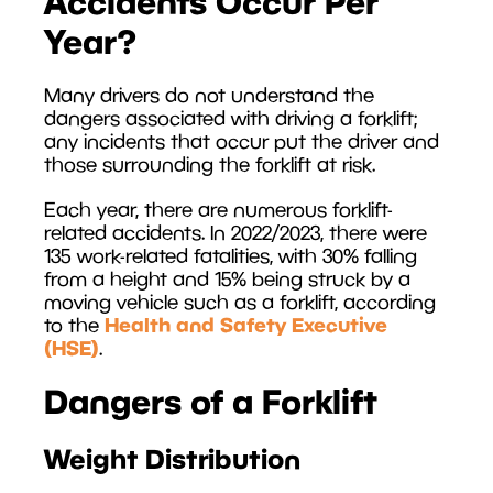
Accidents Occur Per
Year?
Many drivers do not understand the
dangers associated with driving a forklift;
any incidents that occur put the driver and
those surrounding the forklift at risk.
Each year, there are numerous forklift-
related accidents. In 2022/2023, there were
135 work-related fatalities, with 30% falling
from a height and 15% being struck by a
moving vehicle such as a forklift, according
Health and Safety Executive
to the
(HSE)
.
Dangers of a Forklift
Weight Distribution