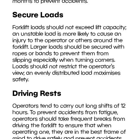
months to prevent accidents.
Secure Loads
Forklift loads should not exceed lift capacity;
an unstable load is more likely to cause an
injury to the operator or others around the
forklift. Larger loads should be secured with
ropes or bands to prevent them from
slipping especially when turning corners.
Loads should not restrict the operator’s
view; an evenly distributed load maximises
safety.
Driving Rests
Operators tend to carry out long shifts of 12
hours. To prevent accidents from fatigue,
operators should take frequent breaks from
driving the forklift to ensure that when
operating one, they are in the best frame of
mind to drive safely and prevent accidents.