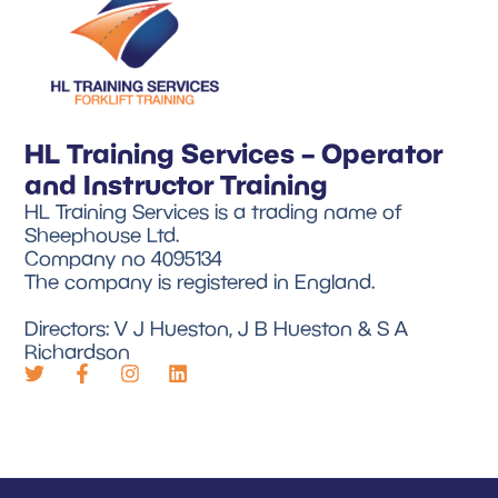
HL Training Services – Operator
and Instructor Training
HL Training Services is a trading name of
Sheephouse Ltd.
Company no 4095134
The company is registered in England.
Directors: V J Hueston, J B Hueston & S A
Richardson