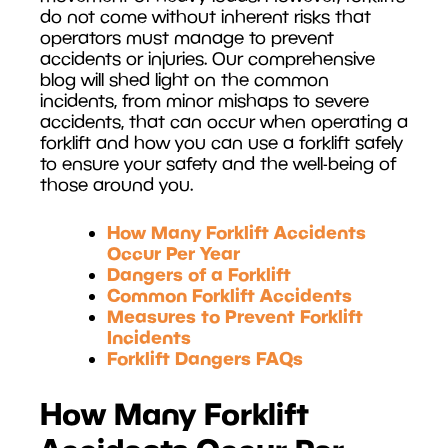
do not come without inherent risks that
operators must manage to prevent
accidents or injuries. Our comprehensive
blog will shed light on the common
incidents, from minor mishaps to severe
accidents, that can occur when operating a
forklift and how you can use a forklift safely
to ensure your safety and the well-being of
those around you.
How Many Forklift Accidents
Occur Per Year
Dangers of a Forklift
Common Forklift Accidents
Measures to Prevent Forklift
Incidents
Forklift Dangers FAQs
How Many Forklift