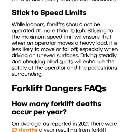
Stick to Speed Limits
While indoors, forklifts should not be
operated at more than 10 kph. Sticking to
the maximum speed limit will ensure that
when an operator moves a heavy load, it is
less likely to move or fall off, especially when
driving on uneven surfaces. Driving steadily
and checking blind spots will enhance the
safety of the operator and the pedestrians
surrounding.
Forklift Dangers FAQs
How many forklift deaths
occur per year?
On average, as reported in 2021, there were
27 deaths
a year resulting from forklift