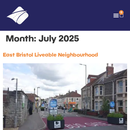
0
Month:
July 2025
East Bristol Liveable Neighbourhood