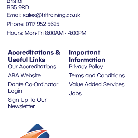
Bristol
BS5 9RD
Email:
sales@hltraining.co.uk
Phone: 0117 952 5625
Hours: Mon-Fri 8:00AM - 4:00PM
Accreditations &
Important
Useful Links
Information
Our Accreditations
Privacy Policy
ABA Website
Terms and Conditions
Dante Co-Ordinator
Value Added Services
Login
Jobs
Sign Up To Our
Newsletter