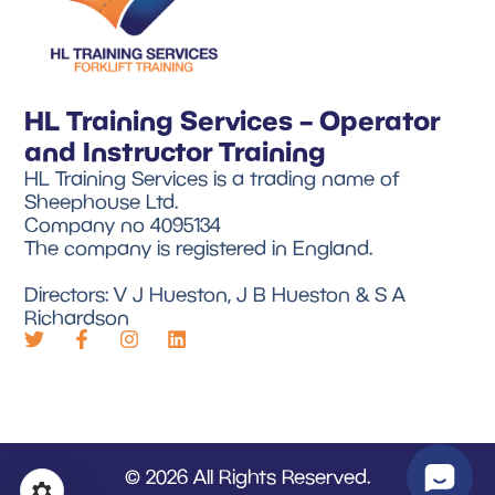
HL Training Services – Operator
and Instructor Training
HL Training Services is a trading name of
Sheephouse Ltd.
Company no 4095134
The company is registered in England.
Directors: V J Hueston, J B Hueston & S A
Richardson
© 2026 All Rights Reserved.