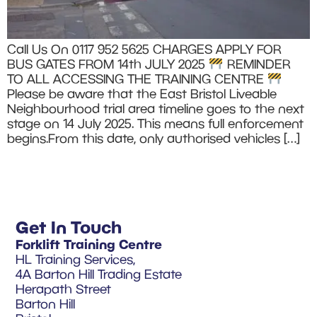
Call Us On 0117 952 5625 CHARGES APPLY FOR
BUS GATES FROM 14th JULY 2025
REMINDER
TO ALL ACCESSING THE TRAINING CENTRE
Please be aware that the East Bristol Liveable
Neighbourhood trial area timeline goes to the next
stage on 14 July 2025. This means full enforcement
begins.From this date, only authorised vehicles […]
Get In Touch
Forklift Training Centre
HL Training Services,
4A Barton Hill Trading Estate
Herapath Street
Barton Hill