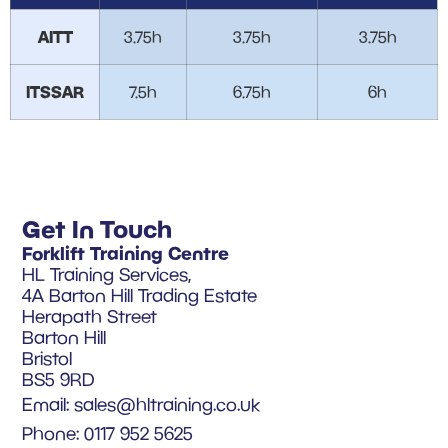
AITT
3.75h
3.75h
3.75h
ITSSAR
7.5h
6.75h
6h
Get In Touch
Forklift Training Centre
HL Training Services,
4A Barton Hill Trading Estate
Herapath Street
Barton Hill
Bristol
BS5 9RD
Email:
sales@hltraining.co.uk
Phone: 0117 952 5625