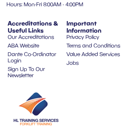
Hours: Mon-Fri 8:00AM - 4:00PM
Accreditations &
Important
Useful Links
Information
Our Accreditations
Privacy Policy
ABA Website
Terms and Conditions
Dante Co-Ordinator
Value Added Services
Login
Jobs
Sign Up To Our
Newsletter