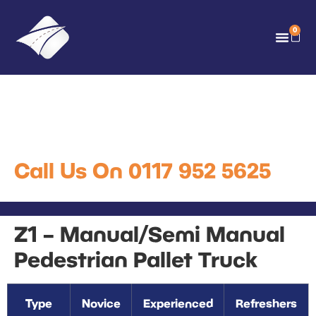
0
Z1 – Manual/Semi Manual
Pedestrian Pallet Truck
Call Us On 0117 952 5625
Z1 – Manual/Semi Manual
Pedestrian Pallet Truck
Type
Novice
Experienced
Refreshers