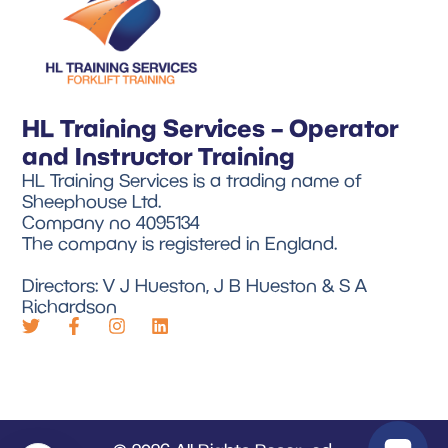
HL Training Services – Operator
and Instructor Training
HL Training Services is a trading name of
Sheephouse Ltd.
Company no 4095134
The company is registered in England.
Directors: V J Hueston, J B Hueston & S A
Richardson