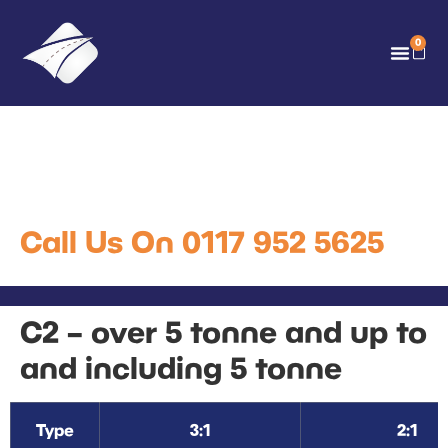
0
C2 – over 5 tonne and up to
and including 5 tonne
Call Us On 0117 952 5625
C2 – over 5 tonne and up to
and including 5 tonne
Type
3:1
2:1