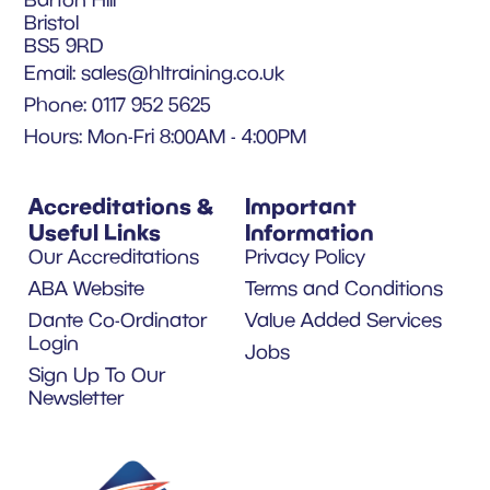
Bristol
BS5 9RD
Email:
sales@hltraining.co.uk
Phone: 0117 952 5625
Hours: Mon-Fri 8:00AM - 4:00PM
Accreditations &
Important
Useful Links
Information
Our Accreditations
Privacy Policy
ABA Website
Terms and Conditions
Dante Co-Ordinator
Value Added Services
Login
Jobs
Sign Up To Our
Newsletter