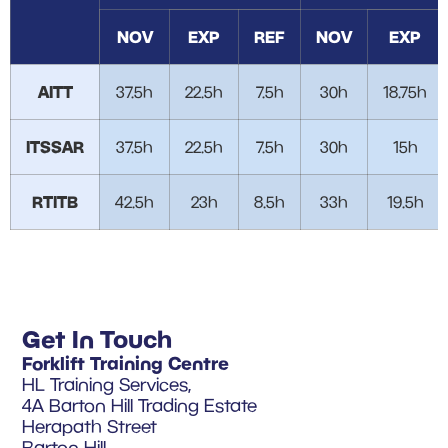
NOV
EXP
REF
NOV
EXP
AITT
37.5h
22.5h
7.5h
30h
18.75h
ITSSAR
37.5h
22.5h
7.5h
30h
15h
RTITB
42.5h
23h
8.5h
33h
19.5h
Get In Touch
Forklift Training Centre
HL Training Services,
4A Barton Hill Trading Estate
Herapath Street
Barton Hill